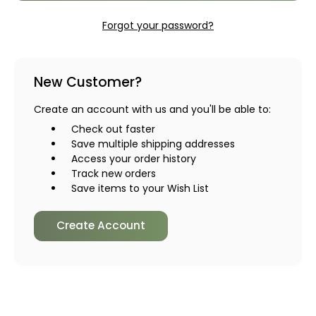
Forgot your password?
New Customer?
Create an account with us and you'll be able to:
Check out faster
Save multiple shipping addresses
Access your order history
Track new orders
Save items to your Wish List
Create Account