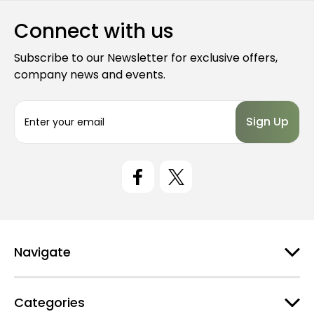
Connect with us
Subscribe to our Newsletter for exclusive offers,
company news and events.
E
m
a
i
l
A
d
d
r
e
Navigate
s
s
Categories