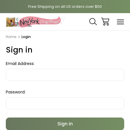
Free Shipping on all US orders over $50
Home
Login
Sign in
Email Address:
Password: