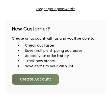
Forgot your password?
New Customer?
Create an account with us and you'll be able to:
Check out faster
Save multiple shipping addresses
Access your order history
Track new orders
Save items to your Wish List
Create Account