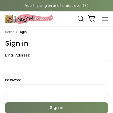
Free Shipping on all US orders over $50
Home
Login
Sign in
Email Address:
Password: