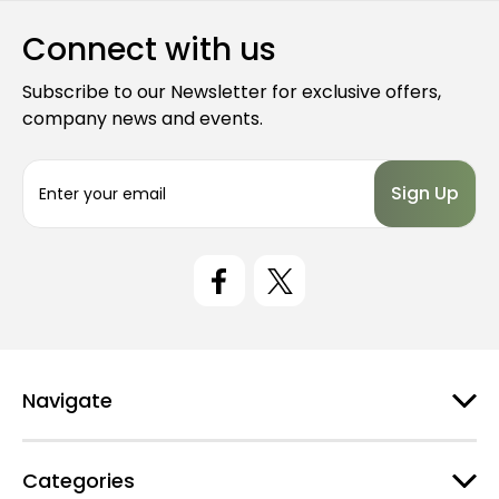
Connect with us
Subscribe to our Newsletter for exclusive offers,
company news and events.
E
m
a
i
l
A
d
d
r
e
Navigate
s
s
Categories