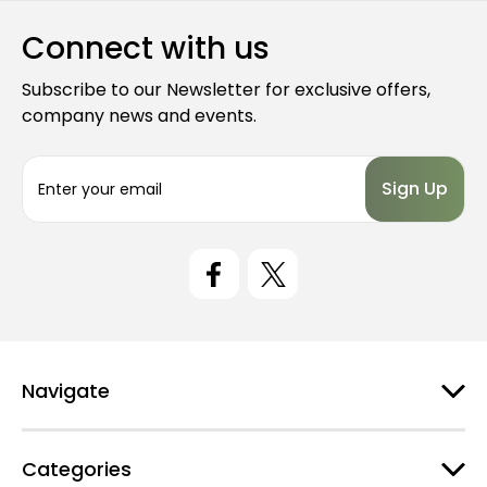
Connect with us
Subscribe to our Newsletter for exclusive offers,
company news and events.
E
m
a
i
l
A
d
d
r
e
Navigate
s
s
Categories