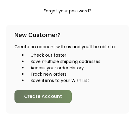
Forgot your password?
New Customer?
Create an account with us and you'll be able to:
Check out faster
Save multiple shipping addresses
Access your order history
Track new orders
Save items to your Wish List
Create Account