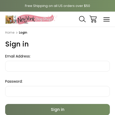
Free Shipping on all US orders over $50
Home
Login
Sign in
Email Address:
Password: