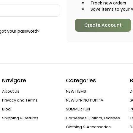
Track new orders
Save items to your W
Create Account
got your password?
Navigate
Categories
B
About Us
NEW ITEMS
D
Privacy and Terms
NEW SPRING PUPPIA
S
Blog
SUMMER FUN
P
Shipping & Returns
Harnesses, Collars, Leashes
T
Clothing & Accessories
D