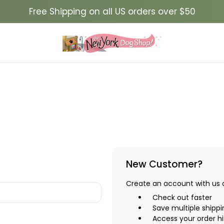
Free Shipping on all US orders over $50
New Customer?
Create an account with us an
Check out faster
Save multiple shipp
Access your order hi