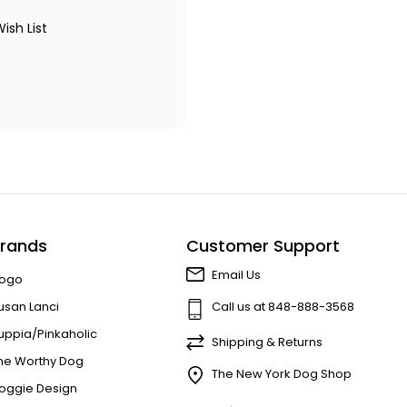
ish List
rands
Customer Support
Email Us
ogo
usan Lanci
Call us at 848-888-3568
uppia/Pinkaholic
Shipping & Returns
he Worthy Dog
The New York Dog Shop
oggie Design