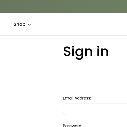
Shop
Home
Login
Sign in
Email Address:
Password: