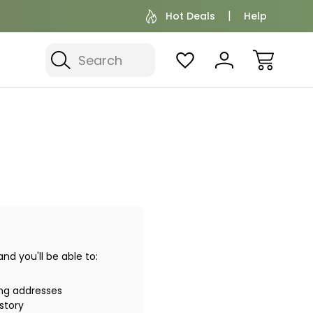
Hot Deals
Help
Search
d you'll be able to:
ing addresses
story