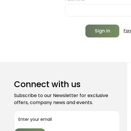
For
Connect with us
Subscribe to our Newsletter for exclusive
offers, company news and events.
E
m
a