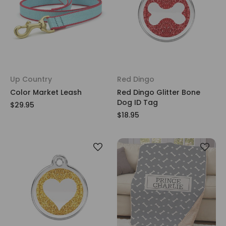
Up Country
Red Dingo
Color Market Leash
Red Dingo Glitter Bone
Dog ID Tag
$29.95
$18.95