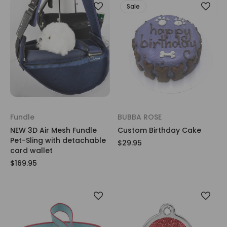
Sale
Fundle
BUBBA ROSE
NEW 3D Air Mesh Fundle
Custom Birthday Cake
Pet-Sling with detachable
$29.95
card wallet
$169.95