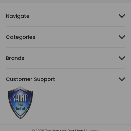
r
e
Navigate
s
s
Categories
Brands
Customer Support
© 2026 The New York Dog Shop |
Sitemap