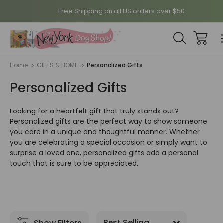
Free Shipping on all US orders over $50
Home
GIFTS & HOME
Personalized Gifts
Personalized Gifts
Looking for a heartfelt gift that truly stands out?
Personalized gifts are the perfect way to show someone
you care in a unique and thoughtful manner. Whether
you are celebrating a special occasion or simply want to
surprise a loved one, personalized gifts add a personal
touch that is sure to be appreciated.
Show Filters