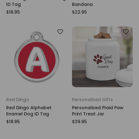
ID Tag
Bandana
$18.95
$22.95
Red Dingo
Personalized Gifts
Red Dingo Alphabet
Personalized Plaid Paw
Enamel Dog ID Tag
Print Treat Jar
$18.95
$39.95