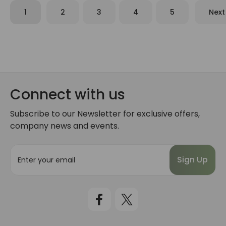
1
2
3
4
5
Next
Connect with us
Subscribe to our Newsletter for exclusive offers,
company news and events.
E
m
a
i
l
A
d
d