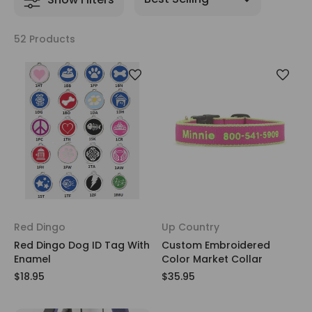
52 Products
Red Dingo
Up Country
Red Dingo Dog ID Tag With
Custom Embroidered
Enamel
Color Market Collar
$18.95
$35.95