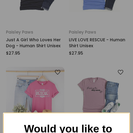
Paisley Paws
Paisley Paws
Just A Girl Who Loves Her
LIVE LOVE RESCUE - Human
Dog - Human Shirt Unisex
Shirt Unisex
$27.95
$27.95
Would you like to