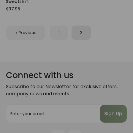
Sweatshirt
$37.95
Previous
1
2
Connect with us
Subscribe to our Newsletter for exclusive offers,
company news and events.
E
m
a
i
l