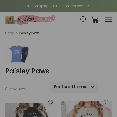
Free Shipping on all US orders over $50
Home
Paisley Paws
Paisley Paws
8 Products