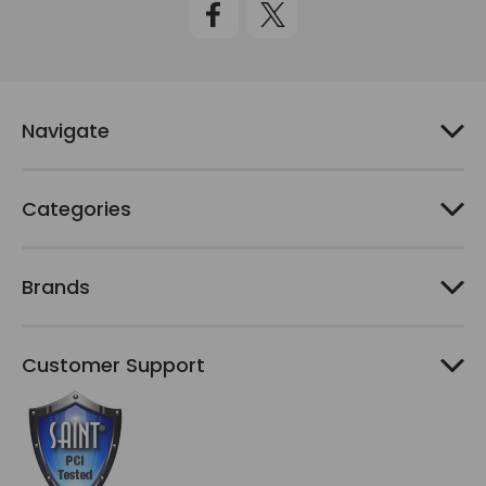
A
d
d
r
e
Navigate
s
s
Categories
Brands
Customer Support