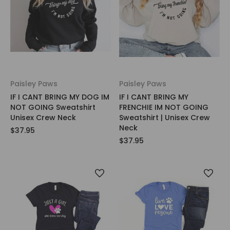
Paisley Paws
Paisley Paws
IF I CANT BRING MY DOG IM
IF I CANT BRING MY
NOT GOING Sweatshirt
FRENCHIE IM NOT GOING
Unisex Crew Neck
Sweatshirt | Unisex Crew
Neck
$37.95
$37.95