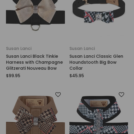
Susan Lanci
Susan Lanci
Susan Lanci Black Tinkie
Susan Lanci Classic Glen
Harness with Champagne
Houndstooth Big Bow
Glitzerati Nouveau Bow
Collar
$99.95
$45.95