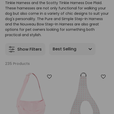
Tinkie Harness and the Scotty Tinkie Harness Doe Plaid.
These harnesses are not only functional for walking your
dog but also come in a variety of chic designs to suit your
dog's personality. The Pure and Simple Step-In Harness
and the Nouveau Bow Step-In Harness are also great
options for pet owners looking for something both
practical and stylish.
Show Filters
235 Products