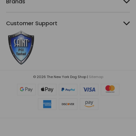
Brands
Customer Support
© 2026 The New York Dog Shop |
Sitemap