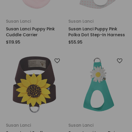
Susan Lanci
Susan Lanci
Susan Lanci Puppy Pink
Susan Lanci Puppy Pink
Cuddle Carrier
Polka Dot Step-In Harness
$119.95
$55.95
Susan Lanci
Susan Lanci