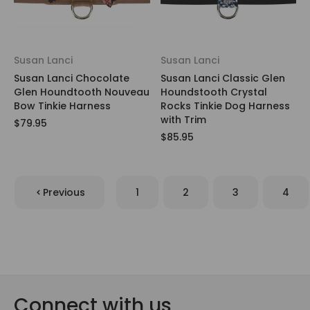
Susan Lanci
Susan Lanci
Susan Lanci Chocolate
Susan Lanci Classic Glen
Glen Houndtooth Nouveau
Houndstooth Crystal
Bow Tinkie Harness
Rocks Tinkie Dog Harness
with Trim
$79.95
$85.95
Previous
1
2
3
4
Connect with us