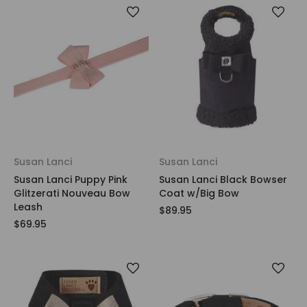
Susan Lanci
Susan Lanci
Susan Lanci Puppy Pink
Susan Lanci Black Bowser
Glitzerati Nouveau Bow
Coat w/Big Bow
Leash
$89.95
$69.95