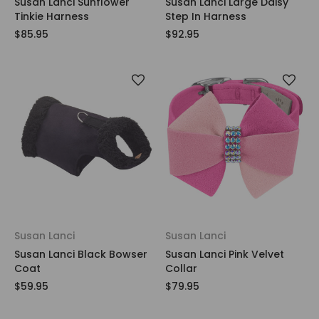
Susan Lanci Sunflower
Susan Lanci Large Daisy
Tinkie Harness
Step In Harness
$85.95
$92.95
Susan Lanci
Susan Lanci
Susan Lanci Black Bowser
Susan Lanci Pink Velvet
Coat
Collar
$59.95
$79.95