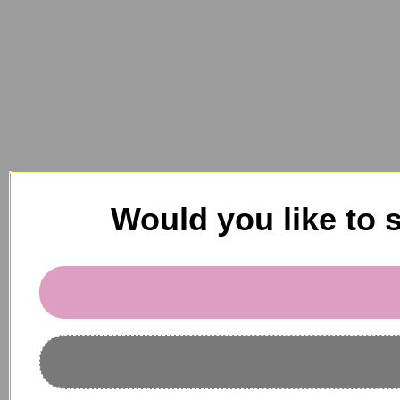
Would you like to 