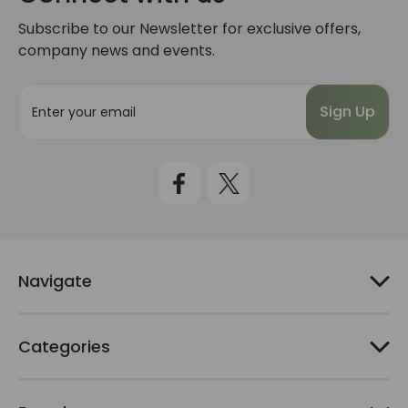
Subscribe to our Newsletter for exclusive offers,
company news and events.
E
m
a
i
l
A
d
d
r
e
Navigate
s
s
Categories