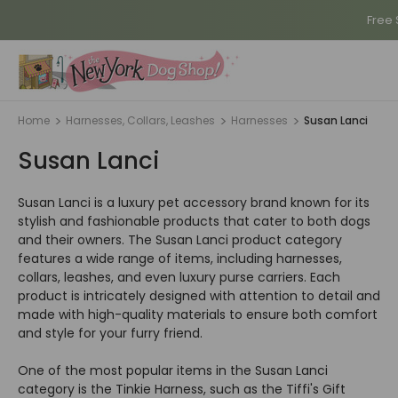
Free 
Home
Harnesses, Collars, Leashes
Harnesses
Susan Lanci
Susan Lanci
Susan Lanci is a luxury pet accessory brand known for its
stylish and fashionable products that cater to both dogs
and their owners. The Susan Lanci product category
features a wide range of items, including harnesses,
collars, leashes, and even luxury purse carriers. Each
product is intricately designed with attention to detail and
made with high-quality materials to ensure both comfort
and style for your furry friend.
One of the most popular items in the Susan Lanci
category is the Tinkie Harness, such as the Tiffi's Gift