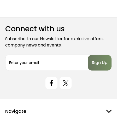
Connect with us
Subscribe to our Newsletter for exclusive offers,
company news and events.
E
m
a
i
l
A
d
d
r
e
Navigate
s