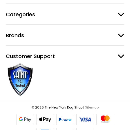
s
Categories
Brands
Customer Support
© 2026 The New York Dog Shop |
Sitemap