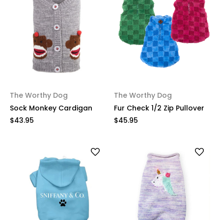
The Worthy Dog
The Worthy Dog
Sock Monkey Cardigan
Fur Check 1/2 Zip Pullover
$43.95
$45.95