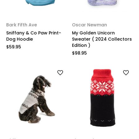
Bark Fifth Ave
Oscar Newman
Sniffany & Co Paw Print-
My Golden Unicorn
Dog Hoodie
Sweater ( 2024 Collectors
Edition )
$59.95
$98.95