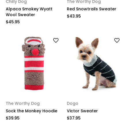
Chilly Dog
The Worthy Dog
Alpaca Smokey Wyatt
Red Snowtrails Sweater
Wool Sweater
$43.95
$45.95
The Worthy Dog
Dogo
Sock the Monkey Hoodie
Victor Sweater
$39.95
$37.95