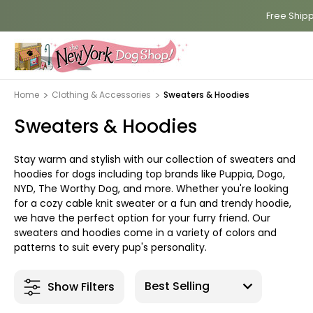
Free Shipp
Home
Clothing & Accessories
Sweaters & Hoodies
Sweaters & Hoodies
Stay warm and stylish with our collection of sweaters and
hoodies for dogs including top brands like Puppia, Dogo,
NYD, The Worthy Dog, and more. Whether you're looking
for a cozy cable knit sweater or a fun and trendy hoodie,
we have the perfect option for your furry friend. Our
sweaters and hoodies come in a variety of colors and
patterns to suit every pup's personality.
Show Filters