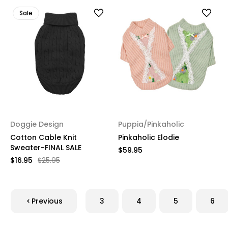
Sale
Doggie Design
Puppia/Pinkaholic
Cotton Cable Knit
Pinkaholic Elodie
Sweater-FINAL SALE
$59.95
$16.95
$25.95
Previous
3
4
5
6