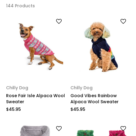
144 Products
Chilly Dog
Chilly Dog
Rose Fair Isle Alpaca Wool
Good Vibes Rainbow
Sweater
Alpaca Wool Sweater
$45.95
$45.95