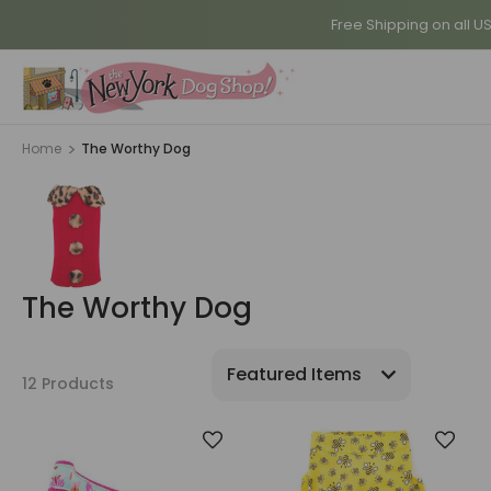
Free Shipping on all U
Home
The Worthy Dog
The Worthy Dog
12 Products