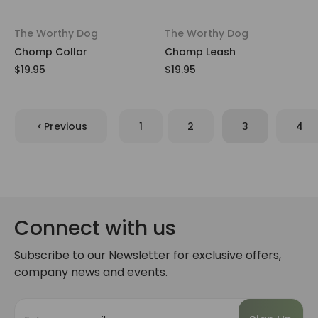
The Worthy Dog
The Worthy Dog
Chomp Collar
Chomp Leash
$19.95
$19.95
Previous
1
2
3
4
Connect with us
Subscribe to our Newsletter for exclusive offers,
company news and events.
E