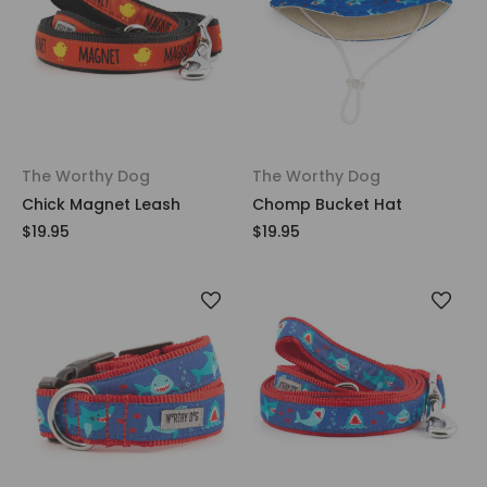
The Worthy Dog
The Worthy Dog
Chick Magnet Leash
Chomp Bucket Hat
$19.95
$19.95