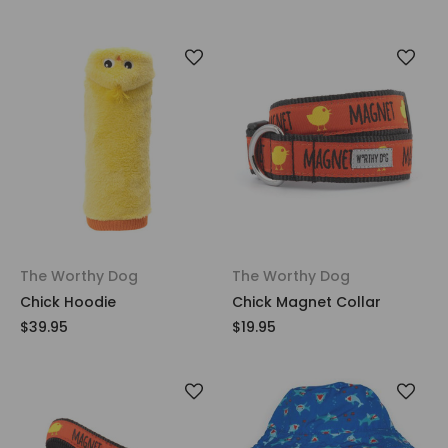
The Worthy Dog
The Worthy Dog
Chick Hoodie
Chick Magnet Collar
$39.95
$19.95