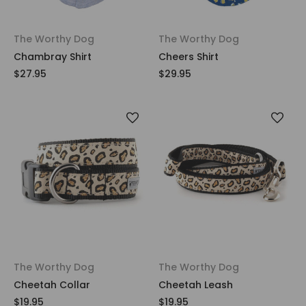
The Worthy Dog
The Worthy Dog
Chambray Shirt
Cheers Shirt
$27.95
$29.95
The Worthy Dog
The Worthy Dog
Cheetah Collar
Cheetah Leash
$19.95
$19.95