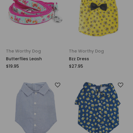
The Worthy Dog
The Worthy Dog
Butterflies Leash
Bzz Dress
$19.95
$27.95