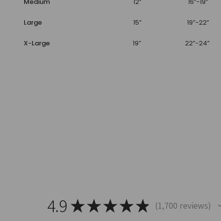
Medium
12”
16”-19”
Large
15”
19”-22”
X-Large
19”
22”-24”
4.9
★
★
★
★
★
1,700
reviews
1700