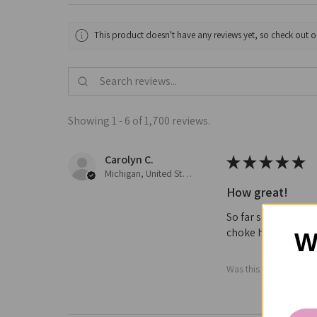
This product doesn't have any reviews yet, so check out o
Showing 1 - 6 of 1,700 reviews.
Carolyn C.
★
★
★
★
★
Michigan, United States
How great!
So far so good not 
choke him or cause 
W
Was this review helpfu