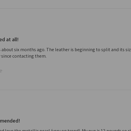
 at all!
 about six months ago. The leather is beginning to split and its s
 since contacting them.
l?
ommended!
nd love the metallic pearl (very on trend). My pup is 12 pounds so