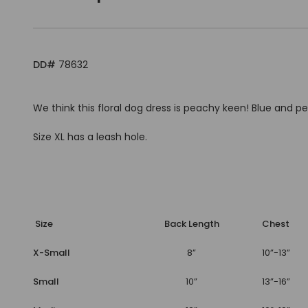
DD#
78632
We think this floral dog dress is peachy keen! Blue and
Size XL has a leash hole.
Size
Back Length
Chest
X-Small
8”
10”-13”
Small
10”
13”-16”