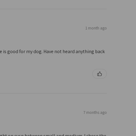
1 month ago
ize is good for my dog. Have not heard anything back
7 months ago
 right on cusp between small and medium. I chose the