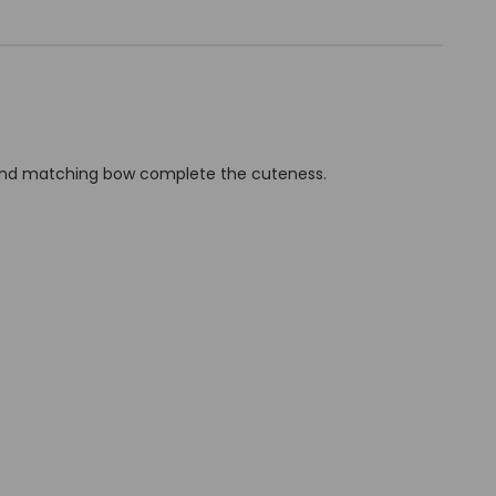
nd and matching bow complete the cuteness.