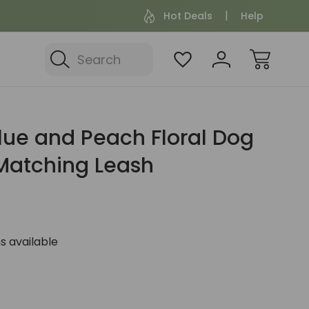
Hot Deals
Help
Search
lue and Peach Floral Dog
 Matching Leash
s available