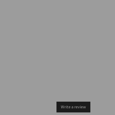
Write a review