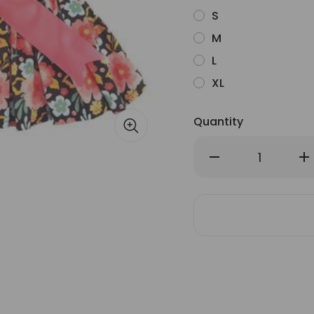
S
M
L
XL
Quantity
Decrease
Inc
Quantity
Qu
of
of
Blooming
Bl
Blue
Blu
and
an
Peach
Pe
Floral
Flo
Dog
Do
Dress
Dr
with
wit
Matching
Ma
Leash
Le