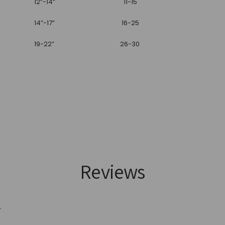
12”-14”
11-15
14”-17”
16-25
19-22”
26-30
Reviews