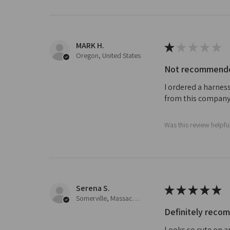
MARK H.
★
★
★
★
★
Oregon, United States
Not recommended
I ordered a harness
from this company
Was this review helpfu
Serena S.
★
★
★
★
★
Somerville, Massachusetts, United States
Definitely rec
Looks so cute on a