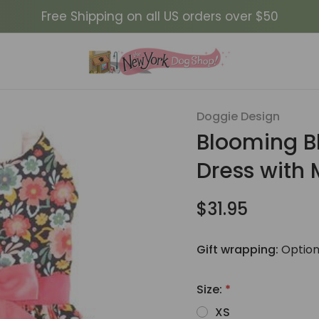
Free Shipping on all US orders over $50
ue and Peach Floral Dog Dress with Matching Leash
Doggie Design
Sale
Blooming B
Dress with
$31.95
Gift wrapping:
Option
Size:
*
XS