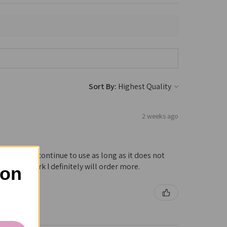
Sort By:
2 weeks ago
hroat! Will continue to use as long as it does not
nues to work I definitely will order more.
 on