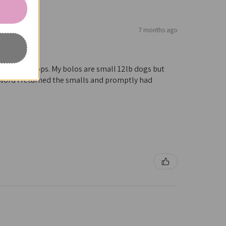
7 months ago
ough many shops. My bolos are small 12lb dogs but
 word I returned the smalls and promptly had