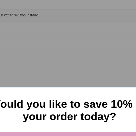
ur other reviews instead.
choking when in use! Love the way it covers the chest and not the t
him to choke due to trauma to his throat! Thank you and if it conti
ould you like to save 10%
your order today?
l?