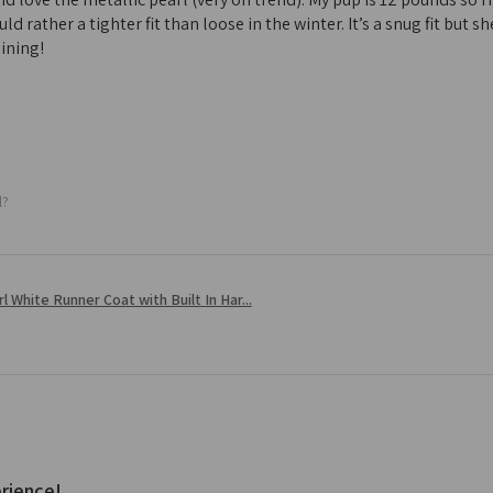
ld rather a tighter fit than loose in the winter. It’s a snug fit but
ining!
l?
l White Runner Coat with Built In Har...
rience!