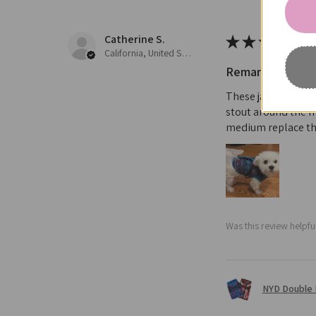
Catherine S.
★
★
★
★
★
California, United States
Remarkable!
These jacket are t
stout around the m
medium replace th
Was this review helpfu
NYD Double 