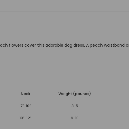
 peach flowers cover this adorable dog dress. A peach waistba
Neck
Weight (pounds)
7”-10”
3-5
10”-12”
6-10