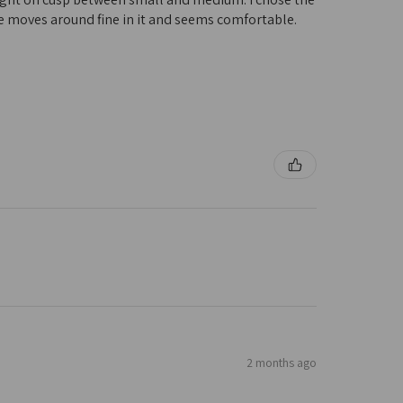
 she moves around fine in it and seems comfortable.
2 months ago