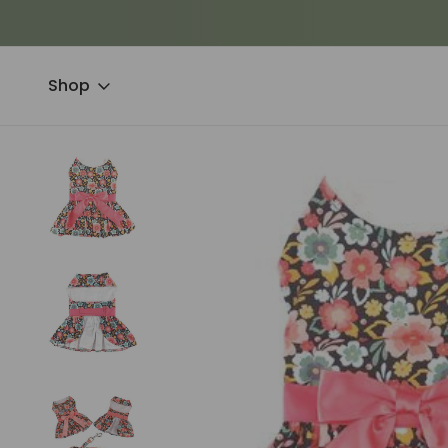
Shop
Home
Clothing & Accessories
Dresses & Suits
Blooming Bl