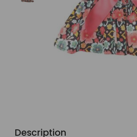
Description