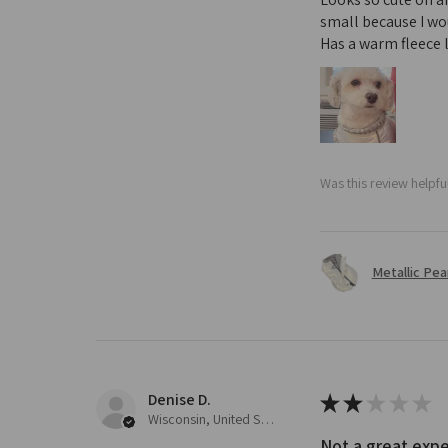
small because I wou
Has a warm fleece l
Was this review helpfu
Metallic Pear
Denise D.
★
★
★
★
★
Wisconsin, United States
Not a great expe