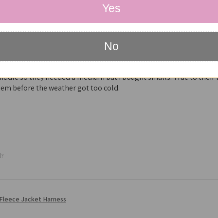
Yes
No
he best dog coat with harness I’ve found in five years looking thr
iddle so they needed a medium but I bought smalls. True to their
em before the weather got too cold.
l?
Fleece Jacket Harness