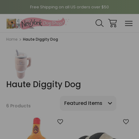
Free Shipping on all US orders over $50
Home
Haute Diggity Dog
Haute Diggity Dog
6 Products