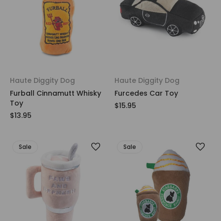
Haute Diggity Dog
Haute Diggity Dog
Furball Cinnamutt Whisky
Furcedes Car Toy
Toy
$15.95
$13.95
Sale
Sale