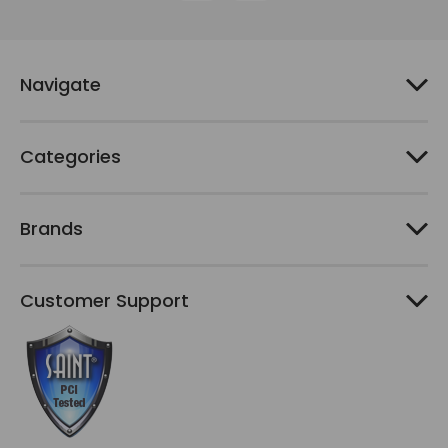
d
d
r
e
Navigate
s
s
Categories
Brands
Customer Support