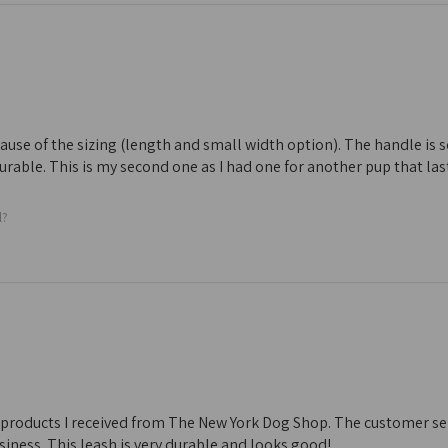
ecause of the sizing (length and small width option). The handle is s
 durable. This is my second one as I had one for another pup that las
l?
he products I received from The New York Dog Shop. The customer servic
iness. This leash is very durable and looks good!