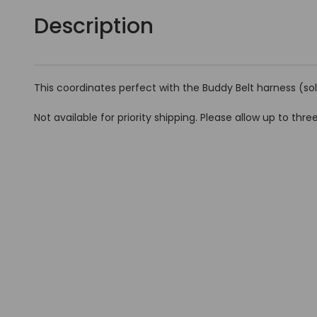
Description
This coordinates perfect with the Buddy Belt harness (so
Not available for priority shipping. Please allow up to three