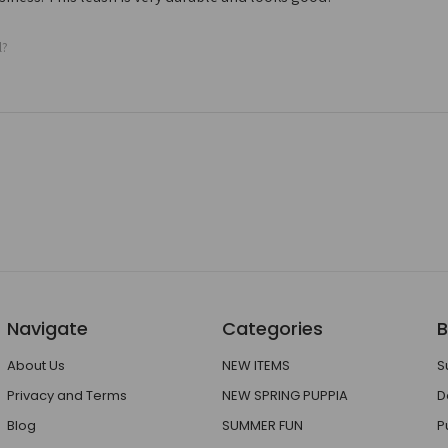
l?
Navigate
Categories
B
About Us
NEW ITEMS
S
Privacy and Terms
NEW SPRING PUPPIA
D
Blog
SUMMER FUN
P