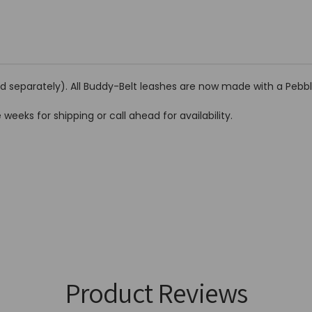
ld separately). All Buddy-Belt leashes are now made with a Pebbl
 weeks for shipping or call ahead for availability.
Product Reviews