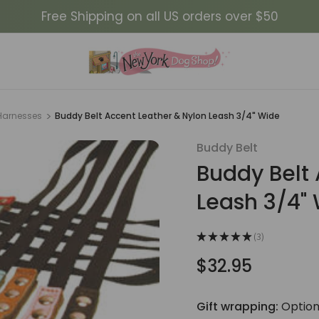
Free Shipping on all US orders over $50
Harnesses
Buddy Belt Accent Leather & Nylon Leash 3/4" Wide
Buddy Belt
Sale
Buddy Belt 
Leash 3/4"
★
★
★
★
★
3
3
$32.95
Gift wrapping:
Option