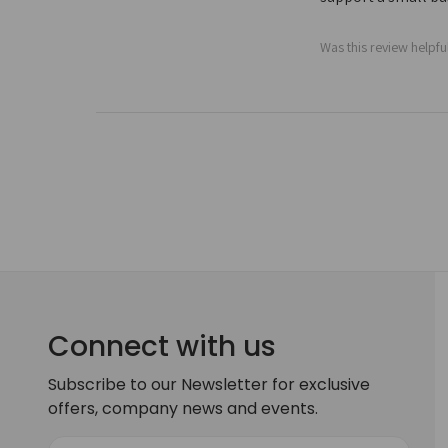
Was this review helpfu
Connect with us
Subscribe to our Newsletter for exclusive
offers, company news and events.
E