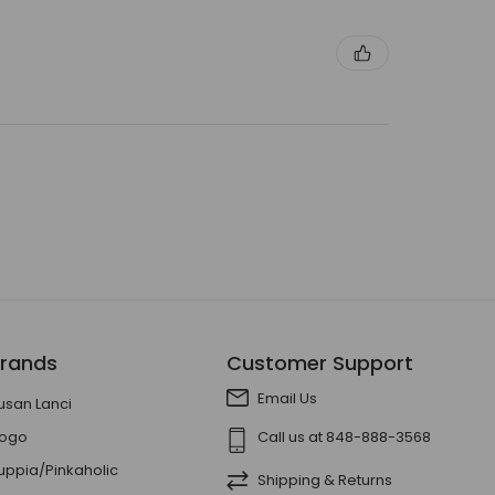
rands
Customer Support
Email Us
usan Lanci
ogo
Call us at 848-888-3568
uppia/Pinkaholic
Shipping & Returns