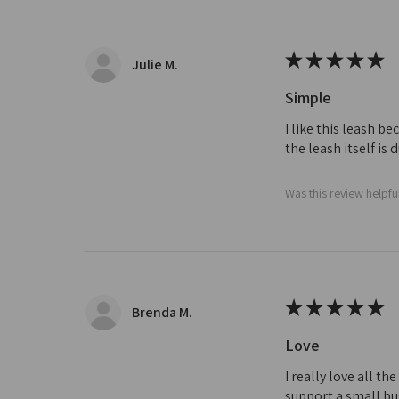
★
★
★
★
★
Julie M.
Simple
I like this leash b
the leash itself is
Was this review helpfu
★
★
★
★
★
Brenda M.
Love
I really love all t
support a small bus