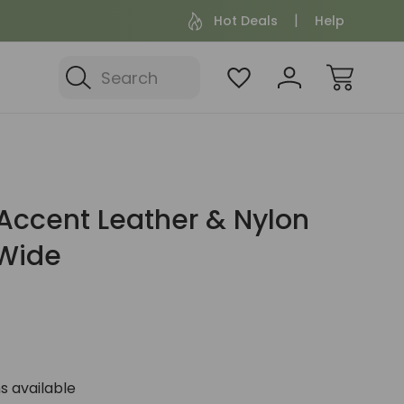
Hot Deals
Help
Search
Accent Leather & Nylon
 Wide
s available