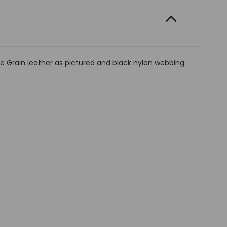
e Grain leather as pictured and black nylon webbing.