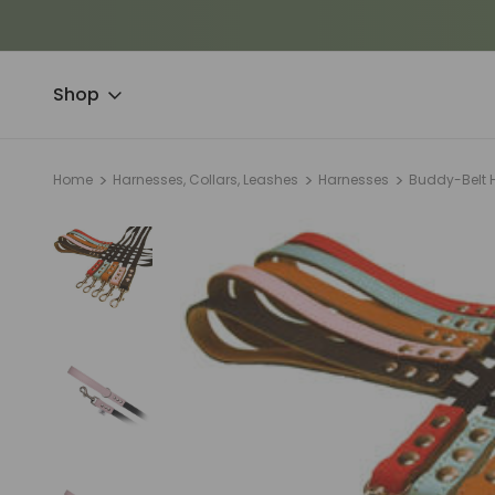
Shop
Home
Harnesses, Collars, Leashes
Harnesses
Buddy-Belt 