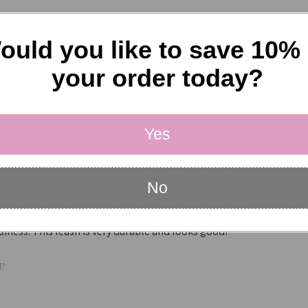
ould you like to save 10%
your order today?
Yes
No
he products I received from The New York Dog Shop. The customer servic
iness. This leash is very durable and looks good!
l?