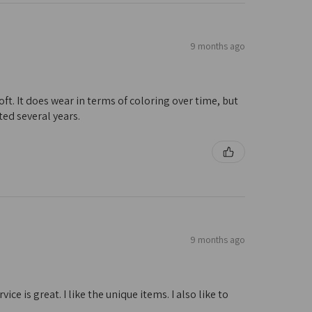
9 months ago
oft. It does wear in terms of coloring over time, but
ted several years.
9 months ago
e is great. I like the unique items. I also like to