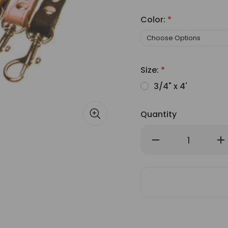
Color:
*
Size:
*
3/4" x 4'
Quantity
Decrease
Inc
Quantity
Qu
of
of
Buddy
Bu
Belt
Bel
Accent
Ac
Leather
Lea
&
&
Nylon
Ny
Leash
Le
3/4"
3/
Wide
Wi