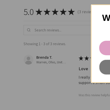
5.0
★
★
★
★
★
3
reviews
3
W
Showing 1 - 3 of 3 reviews.
Brenda T.
★
★
★
★
★
Warren, Ohio, United States
Love
I really love all t
support a small bus
Was this review helpfu