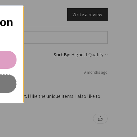
Write a review
 on
Sort By:
9 months ago
e is great. I like the unique items. I also like to