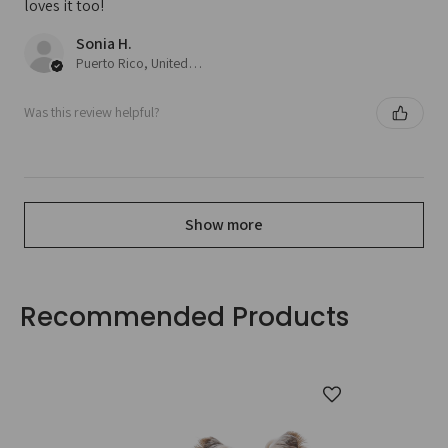
loves it too!
Sonia H.
Puerto Rico, United States
Was this review helpful?
Show more
Recommended Products