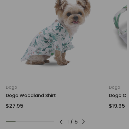
Dogo
Dogo
Dogo Woodland Shirt
Dogo Ca
$27.95
$19.95
1
/
5