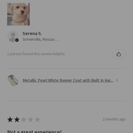
Serena S.
Somerville, Massachusetts, United States
1 person found this review helpful.
Metallic Pearl White Runner Coat with Built In Har...
★
★
★
★
★
2 months ago
Not a great experience!