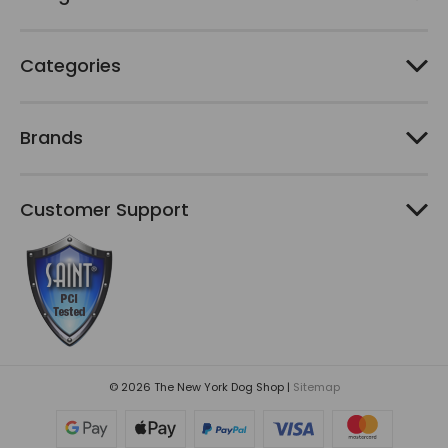
s
Categories
Brands
Customer Support
© 2026 The New York Dog Shop |
Sitemap