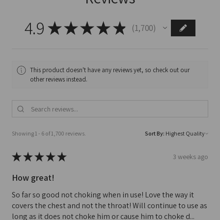
4.9
★
★
★
★
★
1,700
1700
This product doesn't have any reviews yet, so check out our
other reviews instead.
Showing 1 - 6 of 1,700 reviews.
Sort By:
★
★
★
★
★
3 weeks ago
How great!
So far so good not choking when in use! Love the way it
covers the chest and not the throat! Will continue to use as
long as it does not choke him or cause him to choke d...