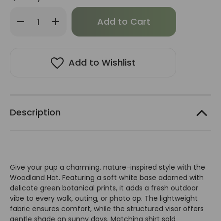
Only
Decrease
Increase
left
Quantity
Quantity
of
of
in
Dogo
Dogo
stock!
Woodland
Woodland
Hat
Hat
Add to Wishlist
Description
Give your pup a charming, nature-inspired style with the
Woodland Hat. Featuring a soft white base adorned with
delicate green botanical prints, it adds a fresh outdoor
vibe to every walk, outing, or photo op. The lightweight
fabric ensures comfort, while the structured visor offers
gentle shade on sunny days. Matching shirt sold