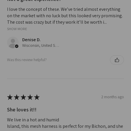
I love the concept of these. We’ve tried almost everything
on the market with no luck but this looked very promising.
The cost was crazy but if they work it’ll be worth i...
SHOW MORE
Denise D.
Wisconsin, United States
Was this review helpful?
★
★
★
★
★
2 months ago
She loves it!!
We live in a hot and humid
Island, this mesh harness is perfect for my Bichon, and she