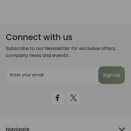
Connect with us
Subscribe to our Newsletter for exclusive offers,
company news and events.
E
m
a
i
l
A
d
d
r
e
Navigate
s