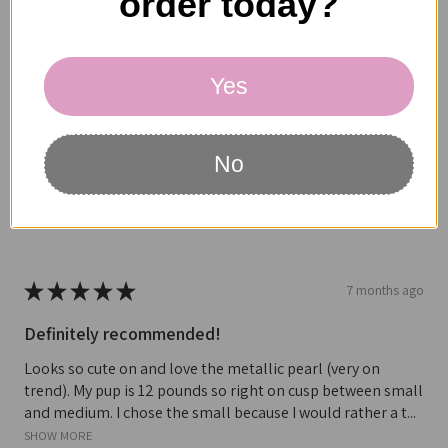
order today?
beginning to split and its size is good for my dog. Have not
heard anything back from this company since contac...
SHOW MORE
Yes
MARK H.
Oregon, United States
No
Was this review helpful?
★
★
★
★
★
7 months ago
Definitely recommended!
Looks so cute on and love the metallic pearl (very on
trend). My pup is 12 pounds so right on cusp between small
and medium. I chose the small because I would rather a t...
SHOW MORE