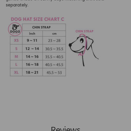
separately.
Reviews