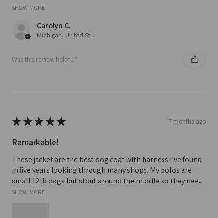
SHOW MORE
Carolyn C.
Michigan, United States
Was this review helpful?
★
★
★
★
★
7 months ago
Remarkable!
These jacket are the best dog coat with harness I’ve found
in five years looking through many shops. My bolos are
small 12lb dogs but stout around the middle so they nee...
SHOW MORE