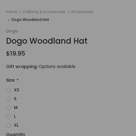
Home
Clothing & Accessories
Accessories
Dogo Woodland Hat
Dogo
Dogo Woodland Hat
$19.95
Gift wrapping:
Options available
Size:
*
XS
S
M
L
XL
Quantity