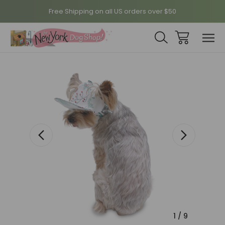
Free Shipping on all US orders over $50
Sale
1
/
9