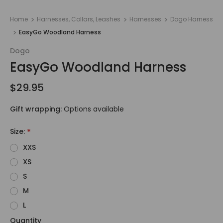
Home
Harnesses, Collars, Leashes
Harnesses
Dogo Harness
EasyGo Woodland Harness
Dogo
EasyGo Woodland Harness
$29.95
Gift wrapping:
Options available
Size:
*
XXS
XS
S
M
L
Quantity