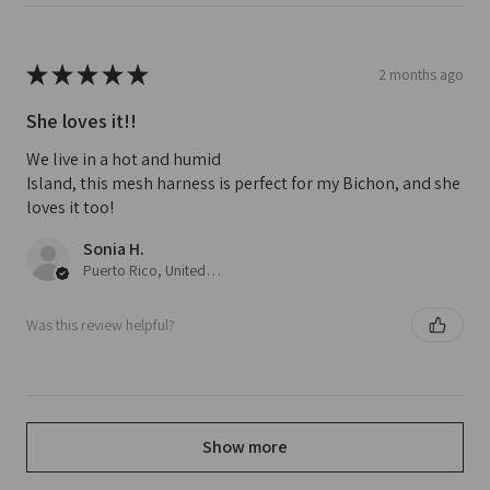
★
★
★
★
★
2 months ago
She loves it!!
We live in a hot and humid
Island, this mesh harness is perfect for my Bichon, and she
loves it too!
Sonia H.
Puerto Rico, United States
Was this review helpful?
Show more