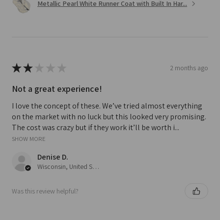
Metallic Pearl White Runner Coat with Built In Har...
★
★
★
★
★
2 months ago
Not a great experience!
I love the concept of these. We’ve tried almost everything
on the market with no luck but this looked very promising.
The cost was crazy but if they work it’ll be worth i...
SHOW MORE
Denise D.
Wisconsin, United States
Was this review helpful?