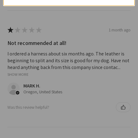
★
★
★
★
★
1 month ago
Not recommended at all!
I ordered a harness about six months ago. The leather is
beginning to split and its size is good for my dog. Have not
heard anything back from this company since contac...
SHOW MORE
MARK H.
Oregon, United States
Was this review helpful?