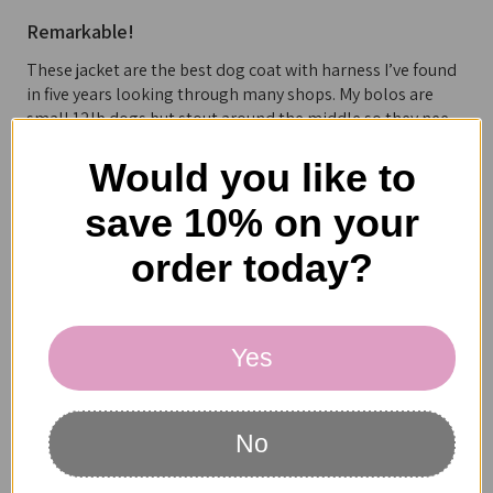
Remarkable!
These jacket are the best dog coat with harness I’ve found
in five years looking through many shops. My bolos are
small 12lb dogs but stout around the middle so they nee...
SHOW MORE
Would you like to
save 10% on your
order today?
Catherine S.
California, United States
Yes
1 person found this review helpful.
No
NYD Double Fleece Jacket Harness