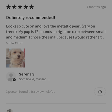
★
★
★
★
★
7 months ago
Definitely recommended!
Looks so cute on and love the metallic pearl (very on
trend). My pup is 12 pounds so right on cusp between small
and medium. I chose the small because I would rather a t...
SHOW MORE
Serena S.
Somerville, Massachusetts, United States
1 person found this review helpful.