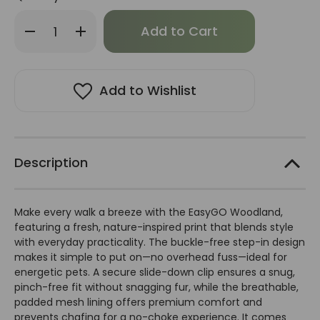
Only
Decrease
Increase
left
Quantity
Quantity
of
of
in
EasyGo
EasyGo
stock!
Woodland
Woodland
Harness
Harness
Add to Wishlist
Description
Make every walk a breeze with the EasyGO Woodland,
featuring a fresh, nature-inspired print that blends style
with everyday practicality. The buckle-free step-in design
makes it simple to put on—no overhead fuss—ideal for
energetic pets. A secure slide-down clip ensures a snug,
pinch-free fit without snagging fur, while the breathable,
padded mesh lining offers premium comfort and
prevents chafing for a no-choke experience. It comes