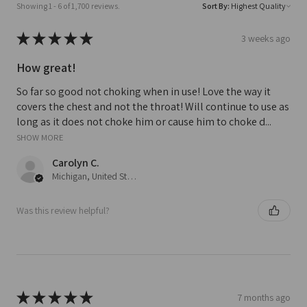
Showing 1 - 6 of 1,700 reviews.
Sort By:
★
★
★
★
★
3 weeks ago
How great!
So far so good not choking when in use! Love the way it
covers the chest and not the throat! Will continue to use as
long as it does not choke him or cause him to choke d...
SHOW MORE
Carolyn C.
Michigan, United States
Was this review helpful?
★
★
★
★
★
7 months ago