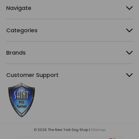
e
Navigate
s
s
Categories
Brands
Customer Support
© 2026 The New York Dog Shop |
Sitemap