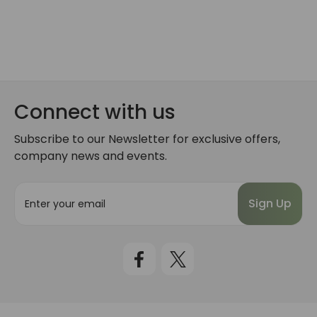
Connect with us
Subscribe to our Newsletter for exclusive offers,
company news and events.
E
m
a
i
l
A
d
d
r