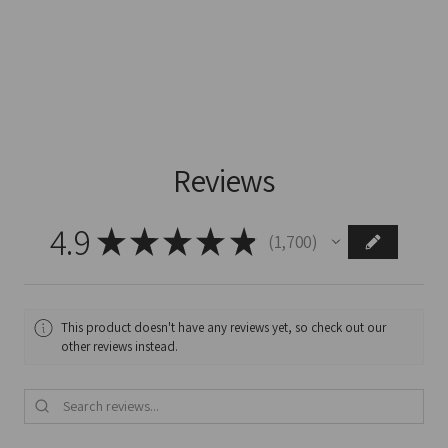
Reviews
4.9
★
★
★
★
★
1,700
1700
This product doesn't have any reviews yet, so check out our
other reviews instead.