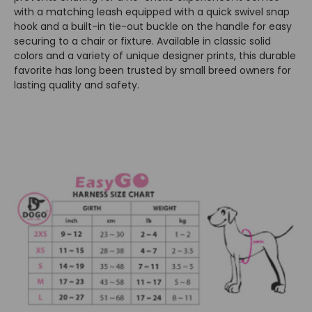
with a matching leash equipped with a quick swivel snap
hook and a built-in tie-out buckle on the handle for easy
securing to a chair or fixture. Available in classic solid
colors and a variety of unique designer prints, this durable
favorite has long been trusted by small breed owners for
lasting quality and safety.