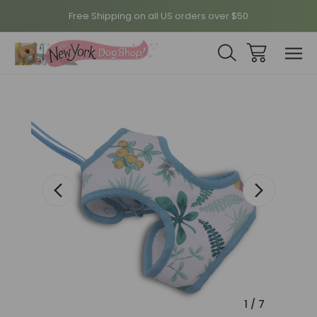
Free Shipping on all US orders over $50
Sale
1
/
7