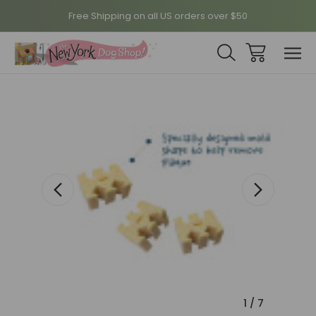
Free Shipping on all US orders over $50
Sale
1
/
7