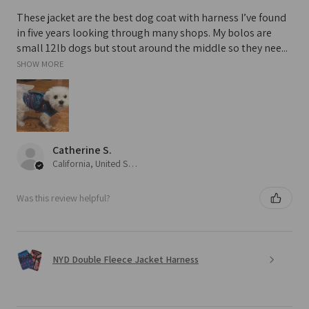
These jacket are the best dog coat with harness I’ve found
in five years looking through many shops. My bolos are
small 12lb dogs but stout around the middle so they nee...
SHOW MORE
Catherine S.
California, United States
Was this review helpful?
NYD Double Fleece Jacket Harness