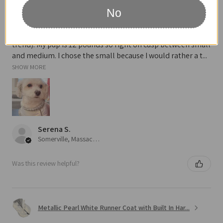
No
Definitely recommended!
Looks so cute on and love the metallic pearl (very on
trend). My pup is 12 pounds so right on cusp between small
and medium. I chose the small because I would rather a t...
SHOW MORE
Serena S.
Somerville, Massachusetts, United States
Was this review helpful?
Metallic Pearl White Runner Coat with Built In Har...