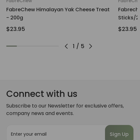
FabreChew
FabreCh
FabreChew Himalayan Yak Cheese Treat
Fabrech
- 200g
Sticks/
$23.95
$23.95
1
/
5
Connect with us
Subscribe to our Newsletter for exclusive offers,
company news and events.
E
m