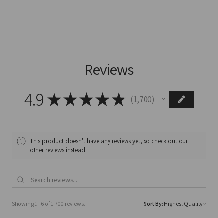
Reviews
4.9
★
★
★
★
★
1,700
1700
This product doesn't have any reviews yet, so check out our
other reviews instead.
Showing 1 - 6 of 1,700 reviews.
Sort By: