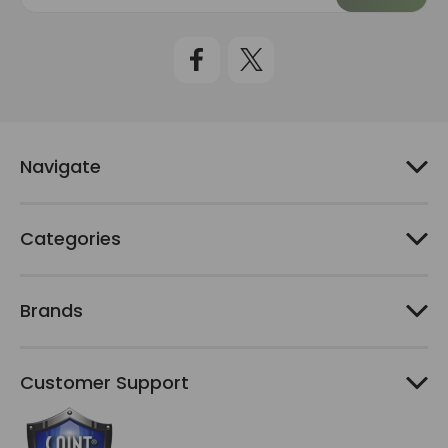
a
i
l
A
d
d
r
e
Navigate
s
s
Categories
Brands
Customer Support