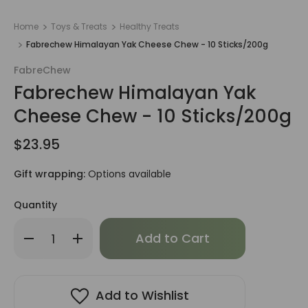
Home
Toys & Treats
Healthy Treats
Fabrechew Himalayan Yak Cheese Chew - 10 Sticks/200g
FabreChew
Fabrechew Himalayan Yak
Cheese Chew - 10 Sticks/200g
$23.95
Gift wrapping:
Options available
Quantity
Only
Decrease
Increase
left
Quantity
Quantity
of
of
in
Fabrechew
Fabrechew
stock!
Himalayan
Himalayan
Yak
Yak
Cheese
Cheese
Add to Wishlist
Chew
Chew