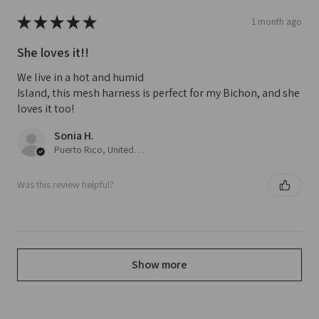
★
★
★
★
★
1 month ago
She loves it!!
We live in a hot and humid
Island, this mesh harness is perfect for my Bichon, and she
loves it too!
Sonia H.
Puerto Rico, United States
Was this review helpful?
Show more