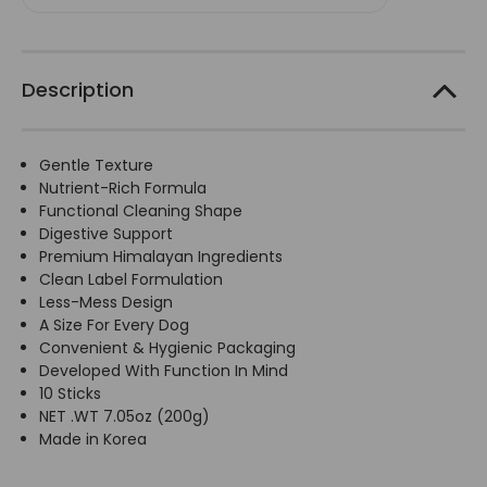
-
-
10
10
Sticks/200g
Sticks/200g
Description
Gentle Texture
Nutrient-Rich Formula
Functional Cleaning Shape
Digestive Support
Premium Himalayan Ingredients
Clean Label Formulation
Less-Mess Design
A Size For Every Dog
Convenient & Hygienic Packaging
Developed With Function In Mind
10 Sticks
NET .WT 7.05oz (200g)
Made in Korea