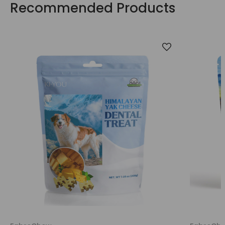
Recommended Products