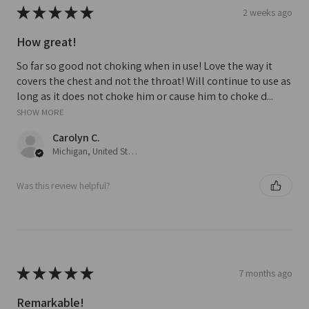
★
★
★
★
★
2 weeks ago
How great!
So far so good not choking when in use! Love the way it
covers the chest and not the throat! Will continue to use as
long as it does not choke him or cause him to choke d...
SHOW MORE
Carolyn C.
Michigan, United States
Was this review helpful?
★
★
★
★
★
7 months ago
Remarkable!