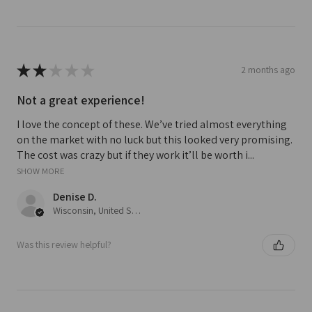
★
★
★
★
★
2 months ago
Not a great experience!
I love the concept of these. We’ve tried almost everything
on the market with no luck but this looked very promising.
The cost was crazy but if they work it’ll be worth i...
SHOW MORE
Denise D.
Wisconsin, United States
Was this review helpful?