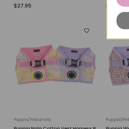
$27.95
$25.95
Puppia/Pinkaholic
Puppia/Pin
Puppia Nola Cotton Vest Harness B
Puppia We