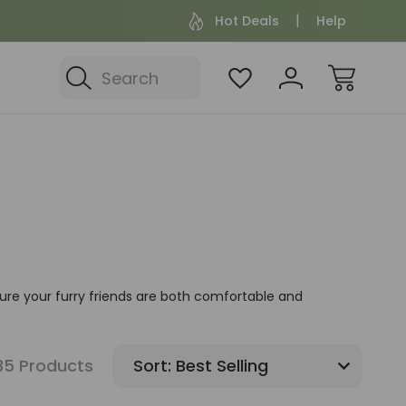
Hot Deals
Help
Search
sure your furry friends are both comfortable and
35 Products
Sort: