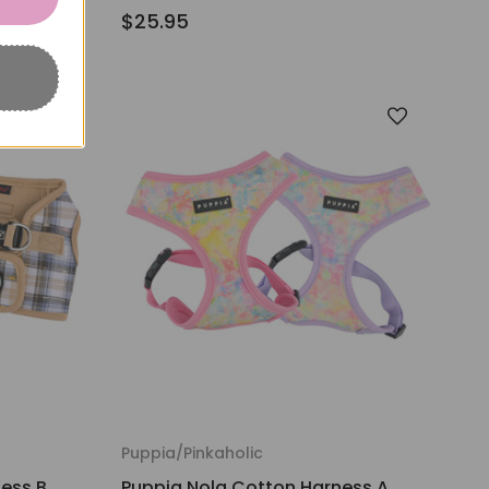
$25.95
Puppia/Pinkaholic
ess B
Puppia Nola Cotton Harness A