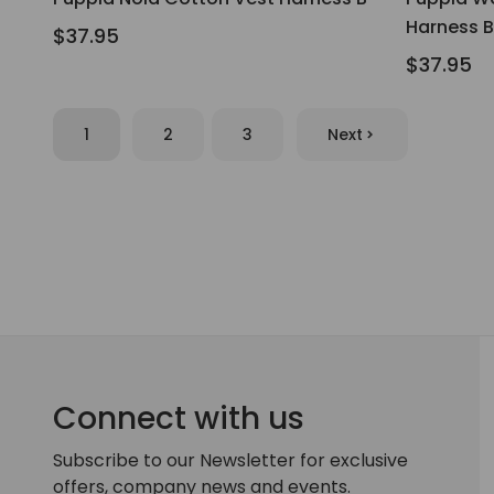
Harness B
$37.95
$37.95
1
2
3
Next
Connect with us
Subscribe to our Newsletter for exclusive
offers, company news and events.