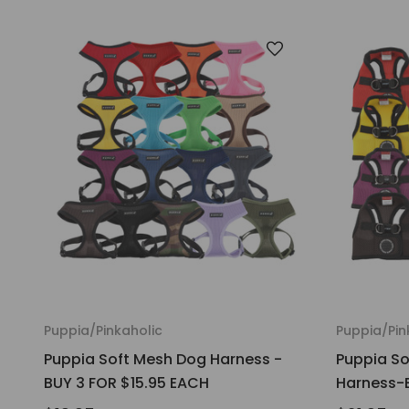
Puppia/Pinkaholic
Puppia/Pin
Puppia Soft Mesh Dog Harness -
Puppia So
BUY 3 FOR $15.95 EACH
Harness-B