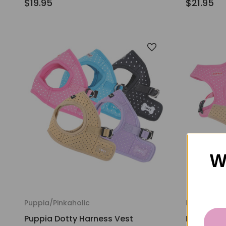
$19.95
$21.95
W
Puppia/Pinkaholic
Puppia/Pin
Puppia Dotty Harness Vest
Puppia Do