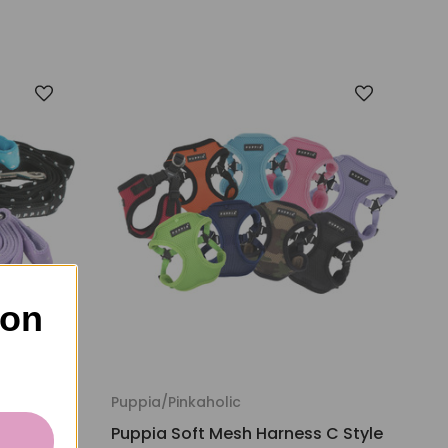
 on
Puppia/Pinkaholic
Puppia Soft Mesh Harness C Style