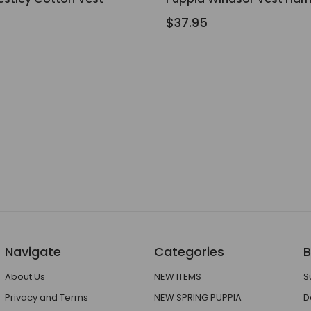
$37.95
Navigate
Categories
B
About Us
NEW ITEMS
S
Privacy and Terms
NEW SPRING PUPPIA
D