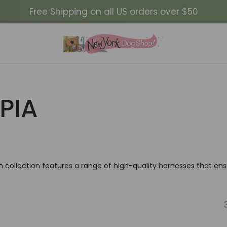
Free Shipping on all US orders over $50
PIA
h collection features a range of high-quality harnesses that en