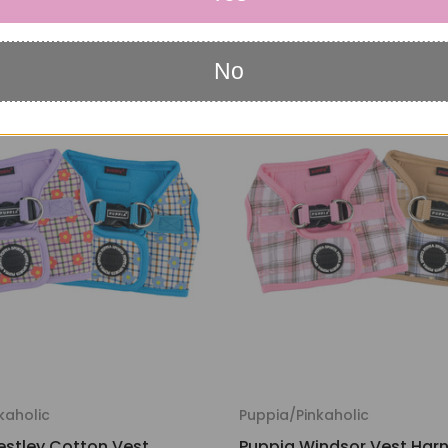
$15.95
No
kaholic
Puppia/Pinkaholic
stley Cotton Vest
Puppia Windsor Vest Harn