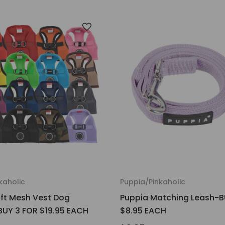
kaholic
Puppia/Pinkaholic
ft Mesh Vest Dog
Puppia Matching Leash-B
UY 3 FOR $19.95 EACH
$8.95 EACH