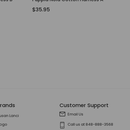
$35.95
rands
Customer Support
Email Us
usan Lanci
ogo
Call us at 848-888-3568