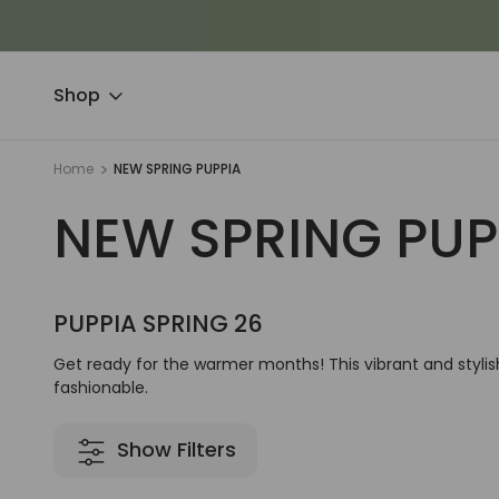
Shop
Home
NEW SPRING PUPPIA
NEW SPRING PUP
PUPPIA SPRING 26
Get ready for the warmer months! This vibrant and stylis
fashionable.
Show Filters