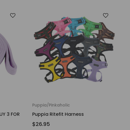
Puppia/Pinkaholic
UY 3 FOR
Puppia Ritefit Harness
$26.95