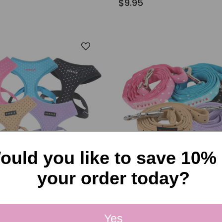
$9.95
ould you like to save 10%
your order today?
kaholic
Puppia/Pinkaholic
tty Harness
Puppia Dotty Leash
Yes