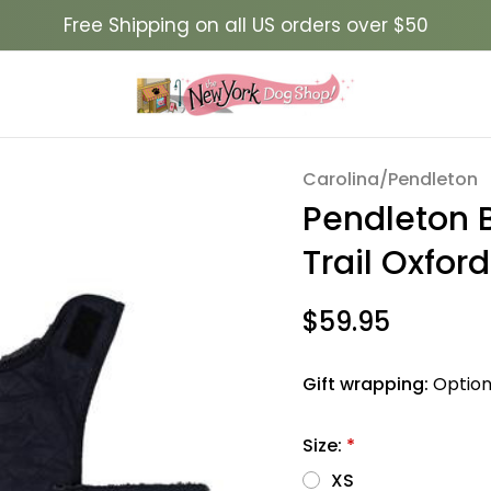
Free Shipping on all US orders over $50
g Coat- Wyeth Trail Oxford
Carolina/Pendleton
Sale
Pendleton 
Trail Oxford
$59.95
Gift wrapping:
Option
Size:
*
XS