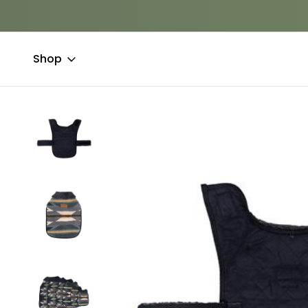
Shop
Home
Clothing & Accessories
Coats
Pendleton Berber Do