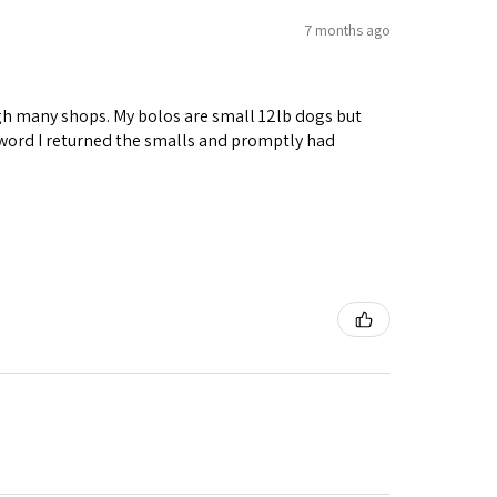
7 months ago
ough many shops. My bolos are small 12lb dogs but
 word I returned the smalls and promptly had