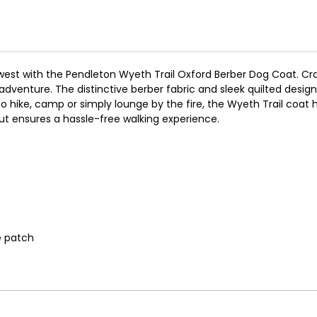
est with the Pendleton Wyeth Trail Oxford Berber Dog Coat. Craft
dventure. The distinctive berber fabric and sleek quilted desig
to hike, camp or simply lounge by the fire, the Wyeth Trail coa
out ensures a hassle-free walking experience.
e patch