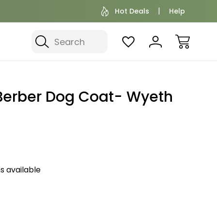
Hot Deals
Help
Search
Berber Dog Coat- Wyeth
s available