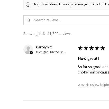
This product doesn't have any reviews yet, so check out o
Showing 1 - 6 of 1,700 reviews.
Carolyn C.
★
★
★
★
★
Michigan, United States
How great!
So far so good not 
choke him or cause 
Was this review helpfu