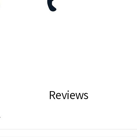
Reviews