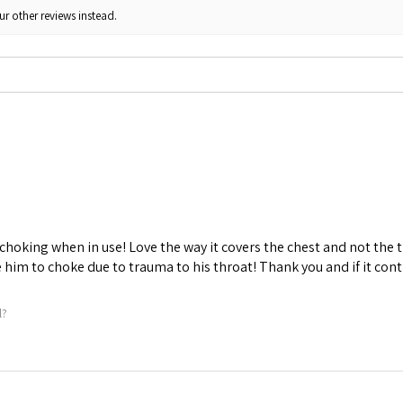
ur other reviews instead.
choking when in use! Love the way it covers the chest and not the t
him to choke due to trauma to his throat! Thank you and if it conti
l?