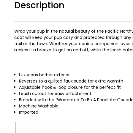
Description
Wrap your pup in the natural beauty of the Pacific Northw
coat will keep your pup cozy and protected through any a
trail or the town. Whether your canine companion loves 
makes it a breeze to get on and off, while the leash cut
Luxurious berber exterior
Reverses to a quilted faux suede for extra warmth
Adjustable hook & loop closure for the perfect fit
Leash cutout for easy attachment
Branded with the “Warranted To Be A Pendleton” sued
Machine Washable
Imported