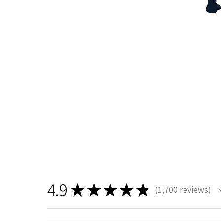
4.9
★
★
★
★
★
1,700
reviews
1700