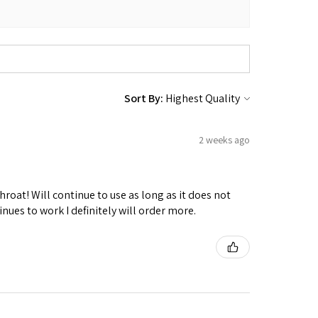
Sort By:
2 weeks ago
hroat! Will continue to use as long as it does not
nues to work I definitely will order more.