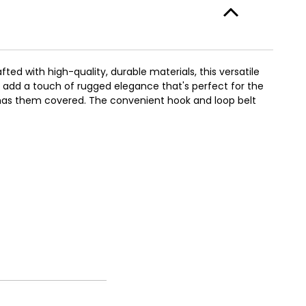
ed with high-quality, durable materials, this versatile
n add a touch of rugged elegance that's perfect for the
t has them covered. The convenient hook and loop belt