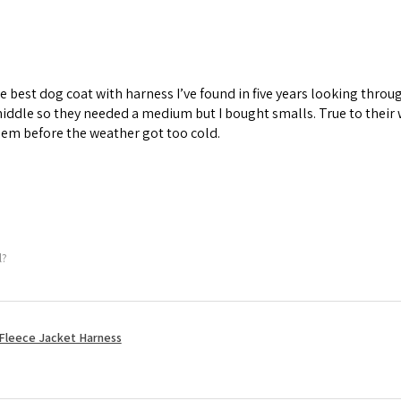
he best dog coat with harness I’ve found in five years looking thr
iddle so they needed a medium but I bought smalls. True to their
em before the weather got too cold.
l?
Fleece Jacket Harness