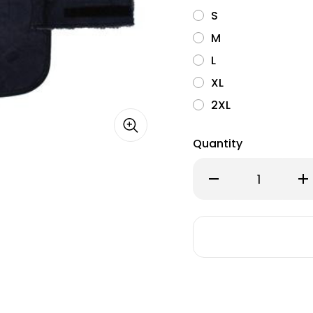
S
M
L
XL
2XL
Quantity
Decrease
Inc
Quantity
Qu
of
of
Pendleton
Pe
Berber
Ber
Dog
Do
Coat-
Co
Wyeth
Wy
Trail
Tra
Oxford
Ox