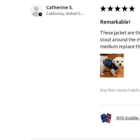
Catherine S.
★
★
★
★
★
California, United States
Remarkable!
These jacket are t
stout around the m
medium replace th
Was this review helpfu
NYD Double 