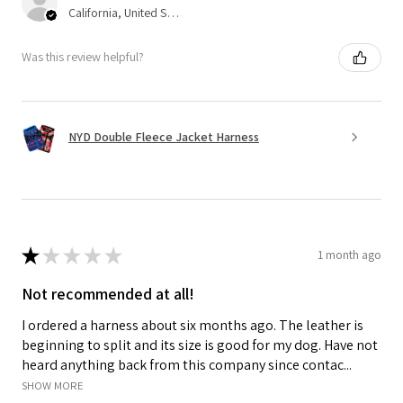
California, United States
Was this review helpful?
NYD Double Fleece Jacket Harness
★
★
★
★
★
1 month ago
Not recommended at all!
I ordered a harness about six months ago. The leather is
beginning to split and its size is good for my dog. Have not
heard anything back from this company since contac...
SHOW MORE