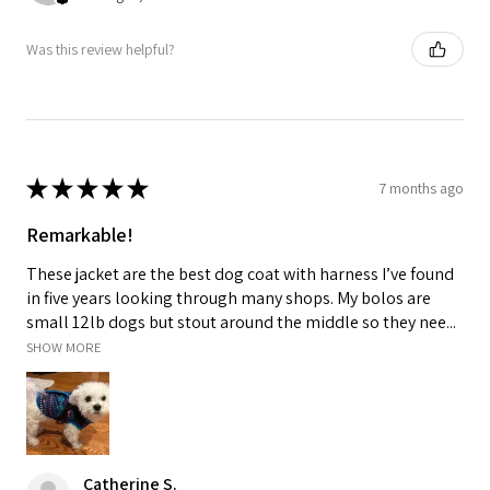
Was this review helpful?
★
★
★
★
★
7 months ago
Remarkable!
These jacket are the best dog coat with harness I’ve found
in five years looking through many shops. My bolos are
small 12lb dogs but stout around the middle so they nee...
SHOW MORE
Catherine S.