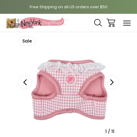
Free Shipping on all US orders over $50
Sale
1
/
11