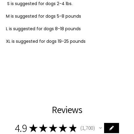
S is suggested for dogs 2-4 lbs.
M is suggested for dogs 5-8 pounds
L is suggested for dogs 8-18 pounds
XL is suggested for dogs 19-25 pounds
Reviews
4.9
★
★
★
★
★
1,700
1700