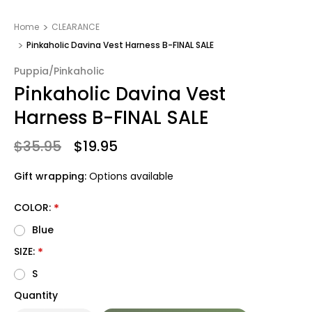
Home
CLEARANCE
Pinkaholic Davina Vest Harness B-FINAL SALE
Puppia/Pinkaholic
Pinkaholic Davina Vest
Harness B-FINAL SALE
$35.95
$19.95
Gift wrapping:
Options available
COLOR:
*
Blue
SIZE:
*
S
Quantity