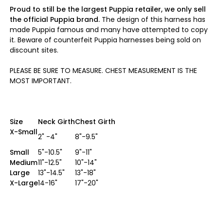
Proud to still be the largest Puppia retailer, we only sell
the official Puppia brand.
The design of this harness has
made Puppia famous and many have attempted to copy
it. Beware of counterfeit Puppia harnesses being sold on
discount sites.
PLEASE BE SURE TO MEASURE. CHEST MEASUREMENT IS THE
MOST IMPORTANT.
Size
Neck Girth
Chest Girth
X-Small
2" -4"
8"-9.5"
Small
5"-10.5"
9"-11"
Medium
11"-12.5"
10"-14"
Large
13"-14.5"
13"-18"
X-Large
14-16"
17"-20"