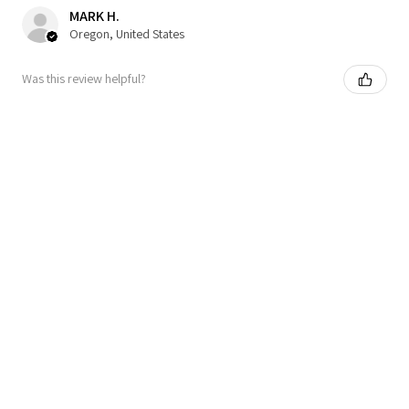
MARK H.
Oregon, United States
Was this review helpful?
★
★
★
★
★
7 months ago
Definitely recommended!
Looks so cute on and love the metallic pearl (very on
trend). My pup is 12 pounds so right on cusp between small
and medium. I chose the small because I would rather a t...
SHOW MORE