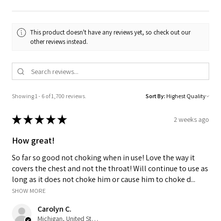
This product doesn't have any reviews yet, so check out our
other reviews instead.
Showing 1 - 6 of 1,700 reviews.
Sort By:
★
★
★
★
★
2 weeks ago
How great!
So far so good not choking when in use! Love the way it
covers the chest and not the throat! Will continue to use as
long as it does not choke him or cause him to choke d...
SHOW MORE
Carolyn C.
Michigan, United States