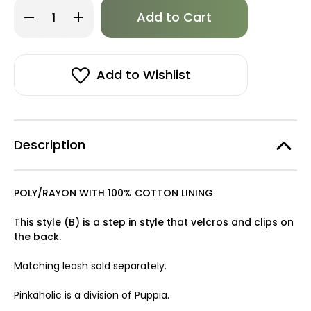
Only
Decrease
Increase
left
Quantity
Quantity
of
of
in
Pinkaholic
Pinkaholic
stock!
Davina
Davina
Vest
Vest
Harness
Harness
Add to Wishlist
B-
B-
FINAL
FINAL
SALE
SALE
Description
POLY/RAYON WITH 100% COTTON LINING
This style (B) is a step in style that velcros and clips on
the back.
Matching leash sold separately.
Pinkaholic is a division of Puppia.