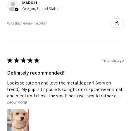
MARK H.
Oregon, United States
Was this review helpful?
★
★
★
★
★
7 months ago
Definitely recommended!
Looks so cute on and love the metallic pearl (very on
trend). My pup is 12 pounds so right on cusp between small
and medium. I chose the small because I would rather a t...
SHOW MORE