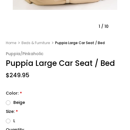
1
/
10
Home
Beds & Furniture
Puppia Large Car Seat / Bed
Puppia/Pinkaholic
Puppia Large Car Seat / Bed
$249.95
Color:
*
Beige
Size:
*
L
Quantity