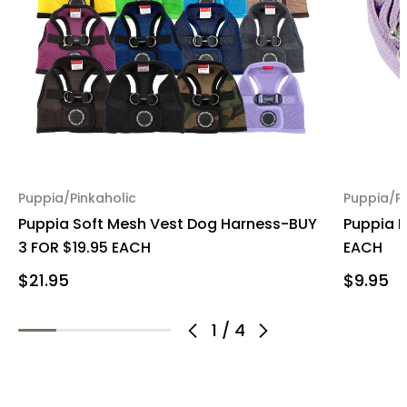
Puppia/Pinkaholic
Puppia/Pi
Puppia Soft Mesh Vest Dog Harness-BUY
Puppia 
3 FOR $19.95 EACH
EACH
$21.95
$9.95
1
/
4