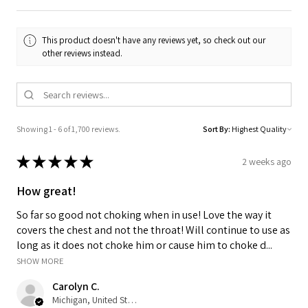
This product doesn't have any reviews yet, so check out our
other reviews instead.
Showing 1 - 6 of 1,700 reviews.
Sort By:
★
★
★
★
★
2 weeks ago
How great!
So far so good not choking when in use! Love the way it
covers the chest and not the throat! Will continue to use as
long as it does not choke him or cause him to choke d...
SHOW MORE
Carolyn C.
Michigan, United States