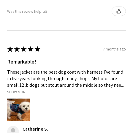
Was this review helpful?
★
★
★
★
★
7 months ago
Remarkable!
These jacket are the best dog coat with harness I’ve found
in five years looking through many shops. My bolos are
small 12lb dogs but stout around the middle so they nee...
SHOW MORE
Catherine S.