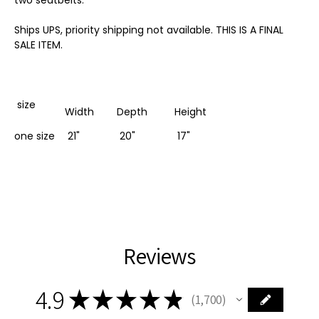
Ships UPS, priority shipping not available. THIS IS A FINAL
SALE ITEM.
size
Width
Depth
Height
one size
21"
20"
17"
Reviews
4.9
★
★
★
★
★
1,700
1700