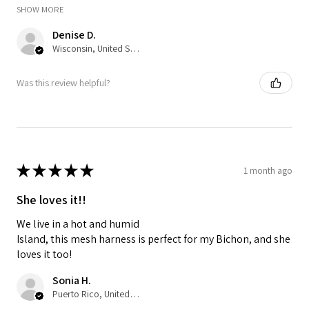
SHOW MORE
Denise D.
Wisconsin, United States
Was this review helpful?
★
★
★
★
★
1 month ago
She loves it!!
We live in a hot and humid
Island, this mesh harness is perfect for my Bichon, and she
loves it too!
Sonia H.
Puerto Rico, United States