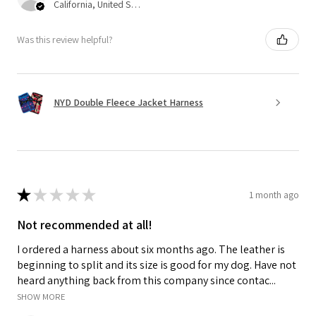
California, United States
Was this review helpful?
NYD Double Fleece Jacket Harness
★
★
★
★
★
1 month ago
Not recommended at all!
I ordered a harness about six months ago. The leather is
beginning to split and its size is good for my dog. Have not
heard anything back from this company since contac...
SHOW MORE