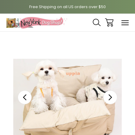
Free Shipping on all US orders over $50
Sale