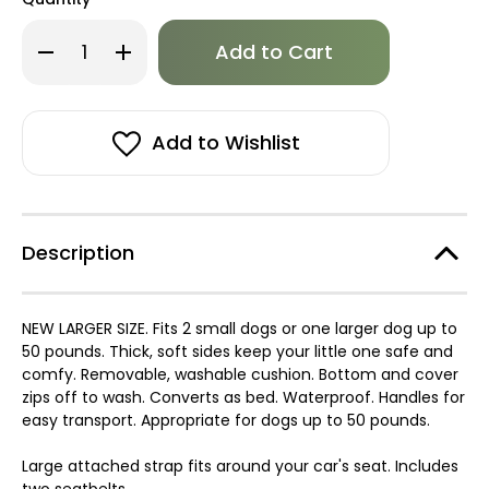
Only
Decrease
Increase
left
Quantity
Quantity
of
of
in
Puppia
Puppia
stock!
Large
Large
Car
Car
Seat
Seat
Add to Wishlist
/
/
Bed
Bed
Description
NEW LARGER SIZE. Fits 2 small dogs or one larger dog up to
50 pounds. Thick, soft sides keep your little one safe and
comfy. Removable, washable cushion. Bottom and cover
zips off to wash. Converts as bed. Waterproof. Handles for
easy transport. Appropriate for dogs up to 50 pounds.
Large attached strap fits around your car's seat. Includes
two seatbelts.