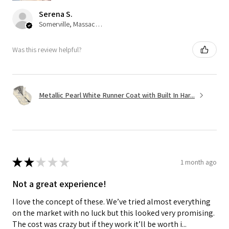
Serena S.
Somerville, Massachusetts, United States
Was this review helpful?
Metallic Pearl White Runner Coat with Built In Har...
★
★
★
★
★
1 month ago
Not a great experience!
I love the concept of these. We’ve tried almost everything
on the market with no luck but this looked very promising.
The cost was crazy but if they work it’ll be worth i...