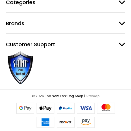
Categories
Brands
Customer Support
© 2026 The New York Dog Shop |
Sitemap