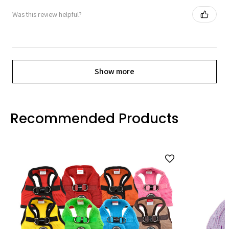
Was this review helpful?
Show more
Recommended Products