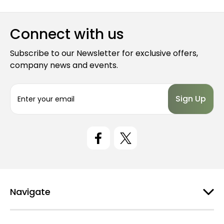
Connect with us
Subscribe to our Newsletter for exclusive offers,
company news and events.
E
m
a
i
l
A
d
d
r
e
Navigate
s
s