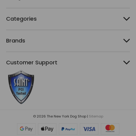
s
Categories
Brands
Customer Support
© 2026 The New York Dog Shop |
Sitemap