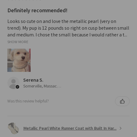
Definitely recommended!
Looks so cute on and love the metallic pearl (very on
trend). My pup is 12 pounds so right on cusp between small
and medium. I chose the small because I would rather a t...
SHOW MORE
Serena S.
Somerville, Massachusetts, United States
Was this review helpful?
Metallic Pearl White Runner Coat with Built In Har...