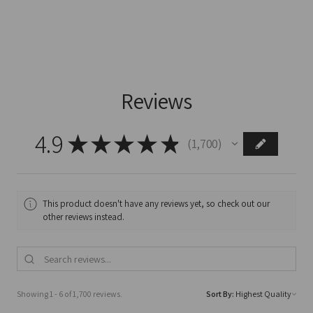
Reviews
4.9
★
★
★
★
★
1,700
1700
This product doesn't have any reviews yet, so check out our
other reviews instead.
Showing 1 - 6 of 1,700 reviews.
Sort By: