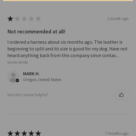
★
★
★
★
★
1 month ago
Not recommended at all!
I ordered a harness about six months ago. The leather is
beginning to split and its size is good for my dog. Have not
heard anything back from this company since contac...
SHOW MORE
MARK H.
Oregon, United States
Was this review helpful?
★
★
★
★
★
7 months ago