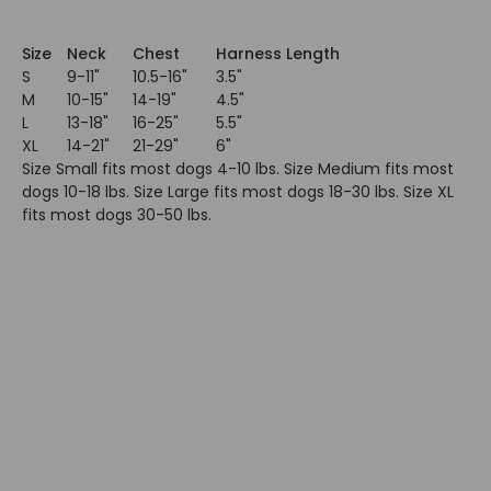
Size
Neck
Chest
Harness Length
S
9-11"
10.5-16"
3.5"
M
10-15"
14-19"
4.5"
L
13-18"
16-25"
5.5"
XL
14-21"
21-29"
6"
Size Small fits most dogs 4-10 lbs. Size Medium fits most
dogs 10-18 lbs. Size Large fits most dogs 18-30 lbs. Size XL
fits most dogs 30-50 lbs.