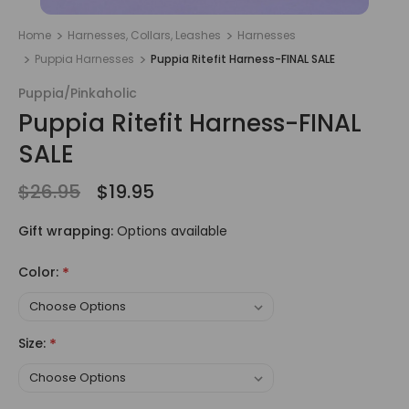
Home
Harnesses, Collars, Leashes
Harnesses
Puppia Harnesses
Puppia Ritefit Harness-FINAL SALE
Puppia/Pinkaholic
Puppia Ritefit Harness-FINAL
SALE
$26.95
$19.95
Gift wrapping:
Options available
Color:
*
Size:
*