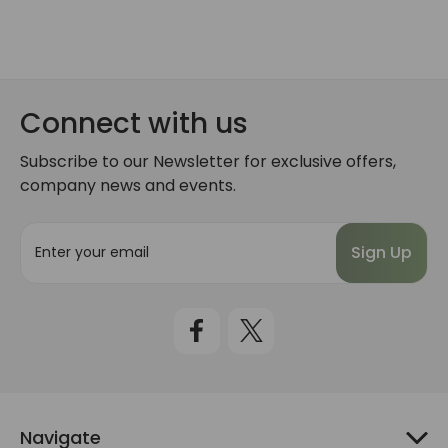
Connect with us
Subscribe to our Newsletter for exclusive offers,
company news and events.
E
m
a
i
l
A
d
d
r
e
Navigate
s