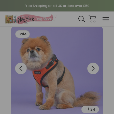
Free Shipping on all US orders over $50
Sale
1
/
24