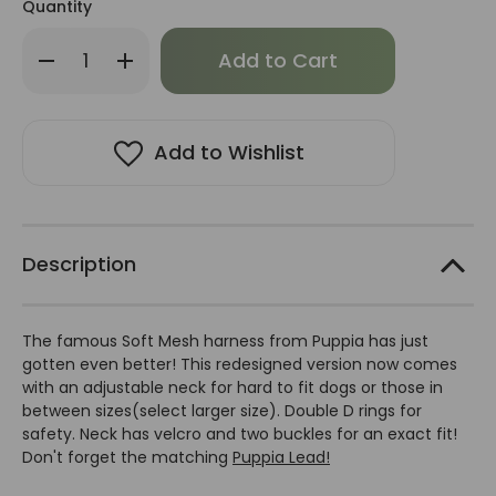
Quantity
Only
Decrease
Increase
left
Quantity
Quantity
of
of
in
Puppia
Puppia
stock!
Ritefit
Ritefit
Harness-
Harness-
FINAL
FINAL
Add to Wishlist
SALE
SALE
Description
The famous Soft Mesh harness from Puppia has just
gotten even better! This redesigned version now comes
with an adjustable neck for hard to fit dogs or those in
between sizes(select larger size). Double D rings for
safety. Neck has velcro and two buckles for an exact fit!
Don't forget the matching
Puppia Lead!