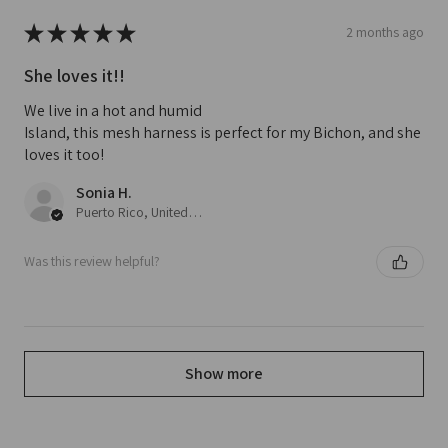
★
★
★
★
★
2 months ago
She loves it!!
We live in a hot and humid
Island, this mesh harness is perfect for my Bichon, and she
loves it too!
Sonia H.
Puerto Rico, United States
Was this review helpful?
Show more