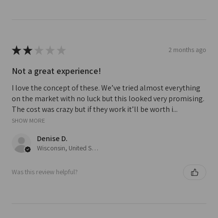
★
★
★
★
★
2 months ago
Not a great experience!
I love the concept of these. We’ve tried almost everything
on the market with no luck but this looked very promising.
The cost was crazy but if they work it’ll be worth i...
SHOW MORE
Denise D.
Wisconsin, United States
Was this review helpful?