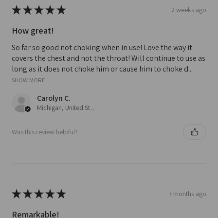
★
★
★
★
★
2 weeks ago
How great!
So far so good not choking when in use! Love the way it
covers the chest and not the throat! Will continue to use as
long as it does not choke him or cause him to choke d...
SHOW MORE
Carolyn C.
Michigan, United States
Was this review helpful?
★
★
★
★
★
7 months ago
Remarkable!