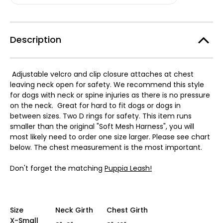
Dog
Dog
Harness
Harness
Two
Two
Tone
Tone
Description
Adjustable velcro and clip closure attaches at chest
leaving neck open for safety. We recommend this style
for dogs with neck or spine injuries as there is no pressure
on the neck. Great for hard to fit dogs or dogs in
between sizes. Two D rings for safety. This item runs
smaller than the original "Soft Mesh Harness", you will
most likely need to order one size larger. Please see chart
below. The chest measurement is the most important.
Don't forget the matching
Puppia Leash!
Size
Neck Girth
Chest Girth
X-Small