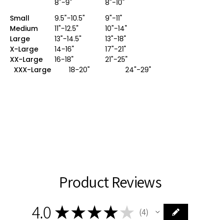
8"-9"
8"-10"
Small
9.5"-10.5"
9"-11"
Medium
11"-12.5"
10"-14"
Large
13"-14.5"
13"-18"
X-Large
14-16"
17"-21"
XX-Large
16-18"
21"-25"
XXX-Large
18-20" 24"-29"
Product Reviews
4.0
★
★
★
★
★
4
4