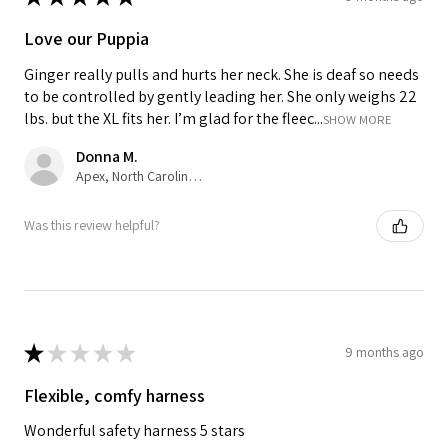
Love our Puppia
Ginger really pulls and hurts her neck. She is deaf so needs
to be controlled by gently leading her. She only weighs 22
lbs. but the XL fits her. I’m glad for the fleec...
SHOW MORE
Donna M.
Apex, North Carolina, United States
Was this review helpful?
★
★
★
★
★
9 months ago
Flexible, comfy harness
Wonderful safety harness 5 stars