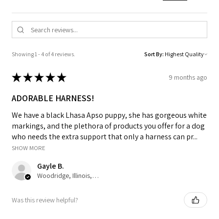
Showing 1 - 4 of 4 reviews.
Sort By:
★
★
★
★
★
9 months ago
ADORABLE HARNESS!
We have a black Lhasa Apso puppy, she has gorgeous white
markings, and the plethora of products you offer for a dog
who needs the extra support that only a harness can pr...
SHOW MORE
Gayle B.
Woodridge, Illinois, United States
Was this review helpful?