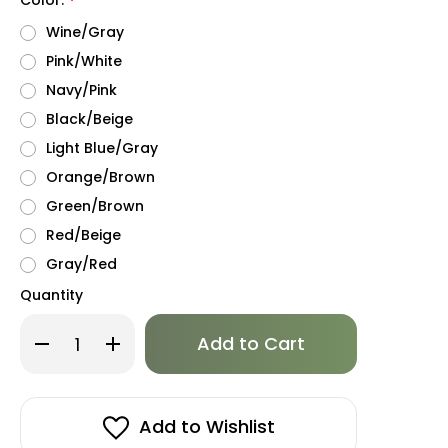
*
Wine/Gray
Pink/White
Navy/Pink
Black/Beige
Light Blue/Gray
Orange/Brown
Green/Brown
Red/Beige
Gray/Red
Quantity
Only
Decrease
Increase
left
Quantity
Quantity
of
of
in
Puppia
Puppia
stock!
Soft
Soft
Mesh
Mesh
Vest
Vest
Add to Wishlist
II
II