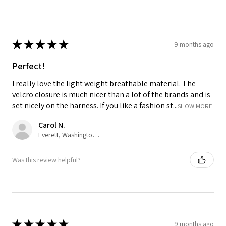
★
★
★
★
★
9 months ago
Perfect!
I really love the light weight breathable material. The
velcro closure is much nicer than a lot of the brands and is
set nicely on the harness. If you like a fashion st...
SHOW MORE
Carol N.
Everett, Washington, United States
Was this review helpful?
★
★
★
★
★
9 months ago