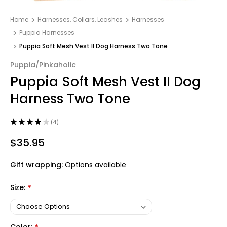
Home
Harnesses, Collars, Leashes
Harnesses
Puppia Harnesses
Puppia Soft Mesh Vest II Dog Harness Two Tone
Puppia/Pinkaholic
Puppia Soft Mesh Vest II Dog
Harness Two Tone
★
★
★
★
★
4
4
$35.95
Gift wrapping:
Options available
Size:
*
Color: