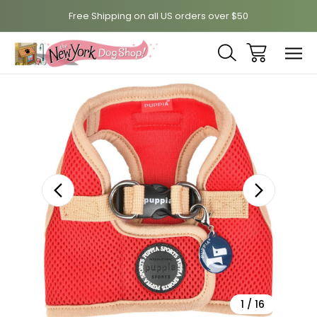
Free Shipping on all US orders over $50
Sale
1
/
16