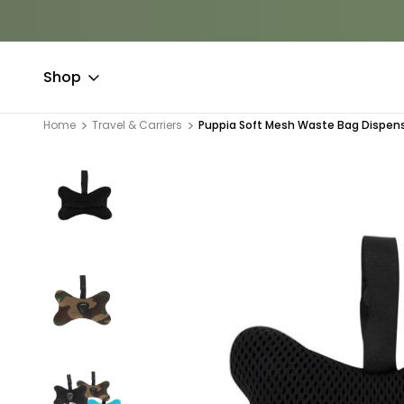
Shop
Home
Travel & Carriers
Puppia Soft Mesh Waste Bag Dispen