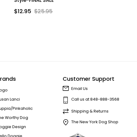
Style-FINAL SALE
$12.95
$25.95
rands
Customer Support
Email Us
ogo
usan Lanci
Call us at 848-888-3568
uppia/Pinkaholic
Shipping & Returns
he Worthy Dog
The New York Dog Shop
oggie Design
ello Doggie