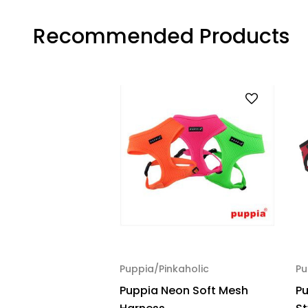
Recommended Products
Puppia/Pinkaholic
Pu
Puppia Neon Soft Mesh
Pu