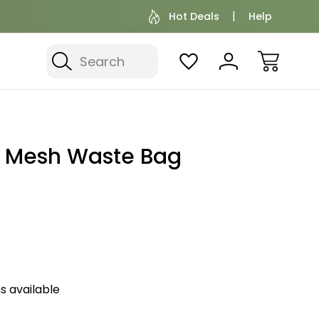
Hot Deals
Help
Search
t Mesh Waste Bag
s available