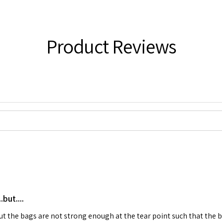
Product Reviews
but....
 but the bags are not strong enough at the tear point such that the