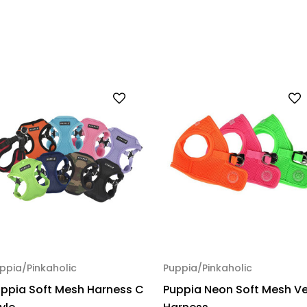
ppia/Pinkaholic
Puppia/Pinkaholic
ppia Soft Mesh Harness C
Puppia Neon Soft Mesh V