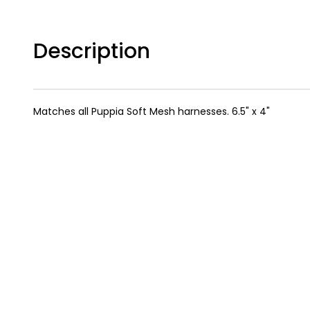
Description
Matches all Puppia Soft Mesh harnesses. 6.5" x 4"