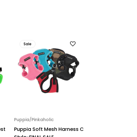
Sale
Puppia/Pinkaholic
est
Puppia Soft Mesh Harness C