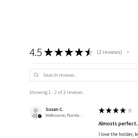
4.5
★
★
★
★
★
2
reviews
2
Showing 1 - 2 of 2 reviews.
Susan C.
★
★
★
★
★
Melbourne, Florida, United States
Almosts perfect...
I love the holder,