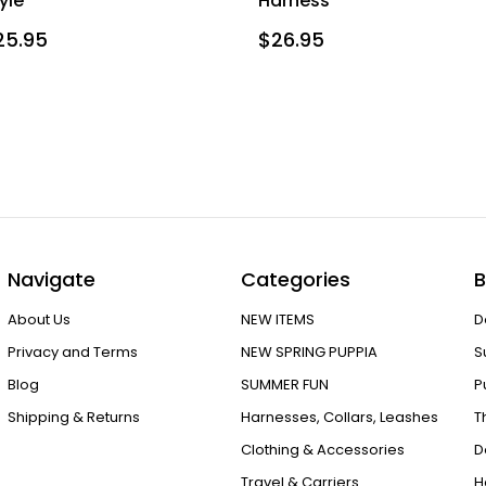
yle
Harness
25.95
$26.95
Navigate
Categories
B
About Us
NEW ITEMS
D
Privacy and Terms
NEW SPRING PUPPIA
S
Blog
SUMMER FUN
P
Shipping & Returns
Harnesses, Collars, Leashes
T
Clothing & Accessories
D
Travel & Carriers
H