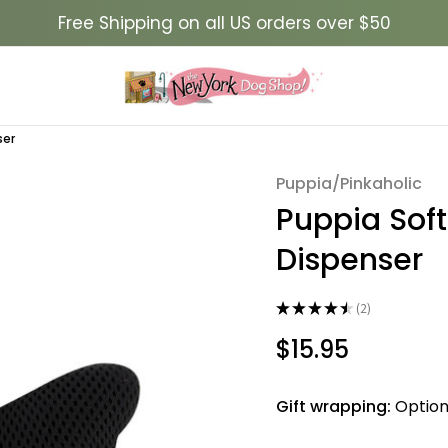
Free Shipping on all US orders over $50
ser
Puppia/Pinkaholic
Sale
Puppia Sof
Dispenser
★
★
★
★
★
2
2
$15.95
Gift wrapping:
Option