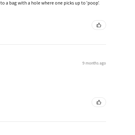
nto a bag with a hole where one picks up to 'poop'.
9 months ago