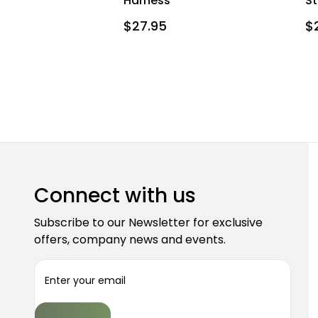
Harness
St
$27.95
$
Connect with us
Subscribe to our Newsletter for exclusive
offers, company news and events.
E
m
a
i