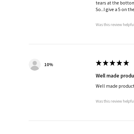
tears at the bottom
So...I give a 5 on t
Was this review helpfu
★
★
★
★
★
10%
Well made produ
Well made product
Was this review helpfu