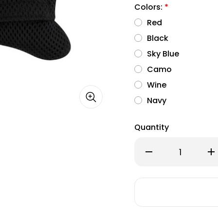
Colors:
*
Red
Black
Sky Blue
Camo
Wine
Navy
Quantity
Decrease
Inc
Quantity
Qu
of
of
Puppia
Pu
Soft
Sof
Mesh
Me
Waste
Wa
Bag
Ba
Dispenser
Dis