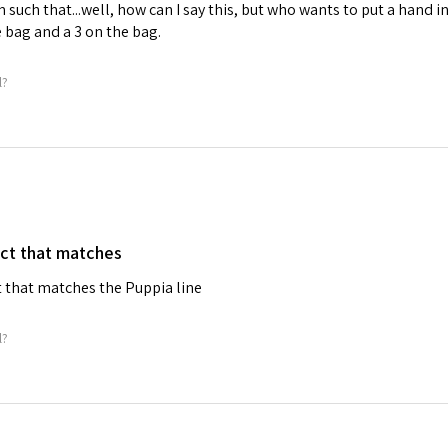
 such that...well, how can I say this, but who wants to put a hand i
he bag and a 3 on the bag.
l?
ct that matches
 that matches the Puppia line
l?