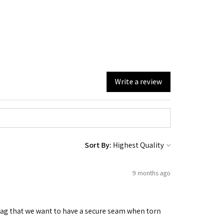
Write a review
Sort By:
9 months ago
 bag that we want to have a secure seam when torn