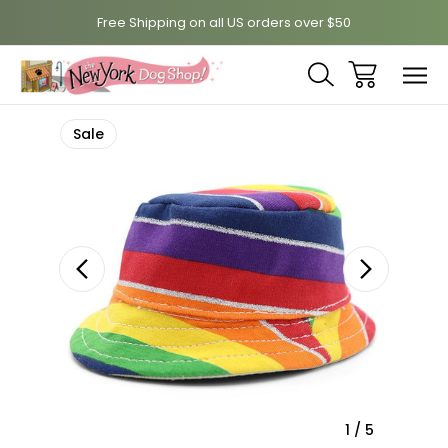
Free Shipping on all US orders over $50
Sale
1
/
5