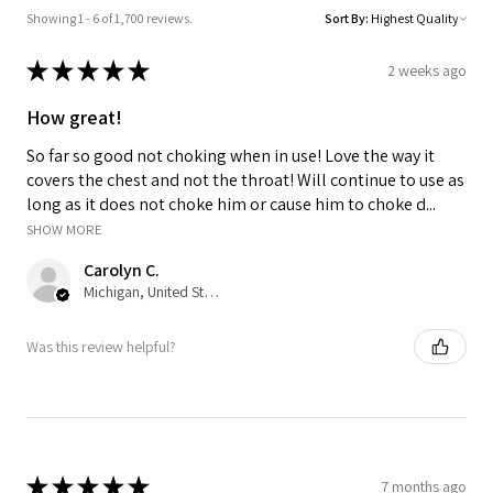
Showing 1 - 6 of 1,700 reviews.
Sort By:
★
★
★
★
★
2 weeks ago
How great!
So far so good not choking when in use! Love the way it
covers the chest and not the throat! Will continue to use as
long as it does not choke him or cause him to choke d...
SHOW MORE
Carolyn C.
Michigan, United States
Was this review helpful?
★
★
★
★
★
7 months ago