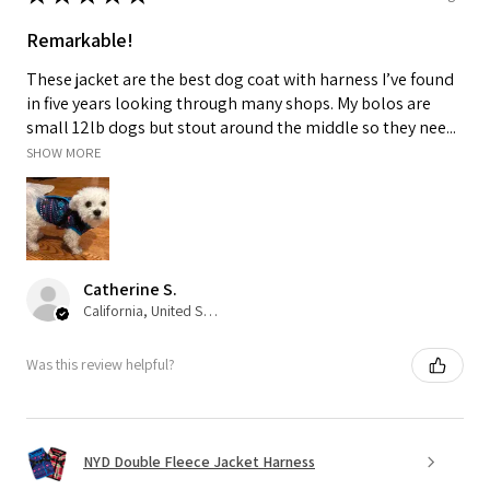
Remarkable!
These jacket are the best dog coat with harness I’ve found
in five years looking through many shops. My bolos are
small 12lb dogs but stout around the middle so they nee...
SHOW MORE
Catherine S.
California, United States
Was this review helpful?
NYD Double Fleece Jacket Harness