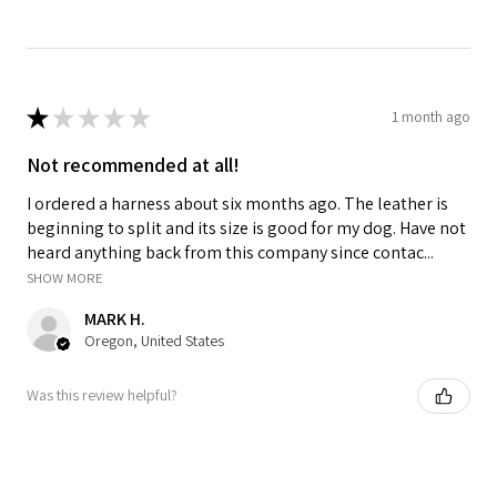
★
★
★
★
★
1 month ago
Not recommended at all!
I ordered a harness about six months ago. The leather is
beginning to split and its size is good for my dog. Have not
heard anything back from this company since contac...
SHOW MORE
MARK H.
Oregon, United States
Was this review helpful?