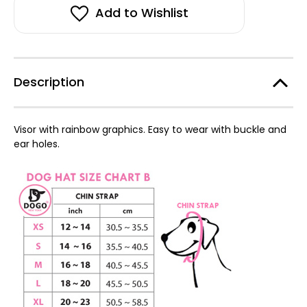
Hat-
Hat-
FINAL
FINAL
Add to Wishlist
SALE
SALE
Description
Visor with rainbow graphics. Easy to wear with buckle and
ear holes.