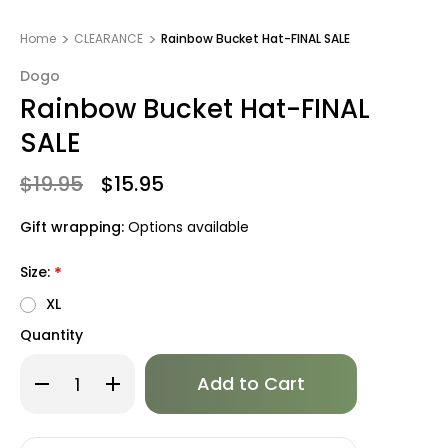
Home
CLEARANCE
Rainbow Bucket Hat-FINAL SALE
Dogo
Rainbow Bucket Hat-FINAL
SALE
$19.95
$15.95
Gift wrapping:
Options available
Size:
*
XL
Quantity
Only
Decrease
Increase
left
Quantity
Quantity
of
of
in
Rainbow
Rainbow
stock!
Bucket
Bucket