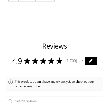
Reviews
4.9
★
★
★
★
★
1,700
1700
This product doesn't have any reviews yet, so check out our
other reviews instead.