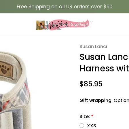
Free Shipping on all US orders over $50
Big Bow Tinkie Harness with Doe Trim Scotty
Susan Lanci
Sale
Susan Lanci
Harness wit
$85.95
Gift wrapping:
Option
Size:
*
XXS