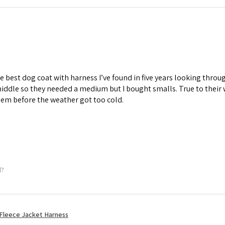
he best dog coat with harness I’ve found in five years looking thr
iddle so they needed a medium but I bought smalls. True to their
em before the weather got too cold.
l?
Fleece Jacket Harness