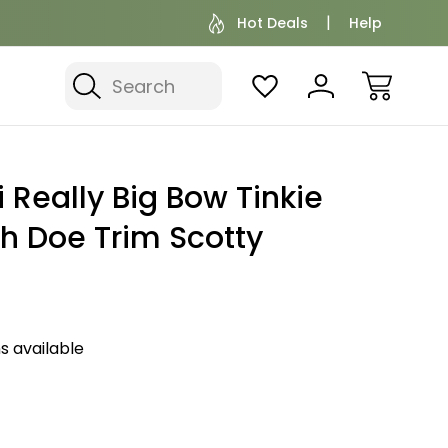
Hot Deals
Help
Search
 Really Big Bow Tinkie
h Doe Trim Scotty
s available