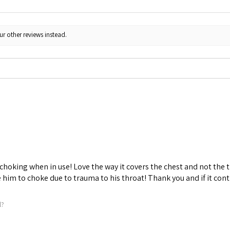
ur other reviews instead.
choking when in use! Love the way it covers the chest and not the t
him to choke due to trauma to his throat! Thank you and if it conti
l?