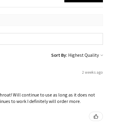
Sort By:
2 weeks ago
hroat! Will continue to use as long as it does not
nues to work I definitely will order more.