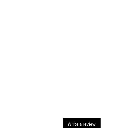
Write a review