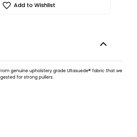
stock!
Add to Wishlist
w
kie
rness
h
e
im
otty
ade from genuine upholstery grade Ultasuede® fabric that we
ested for strong pullers.