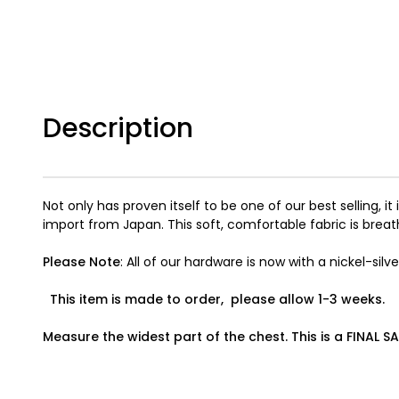
Description
Not only has proven itself to be one of our best selling, 
import from Japan. This soft, comfortable fabric is breat
Please Note
: All of our hardware is now with a nickel-silver
This item is made to order, please allow 1-3 weeks.
Measure the widest part of the chest. This is a FINAL SA