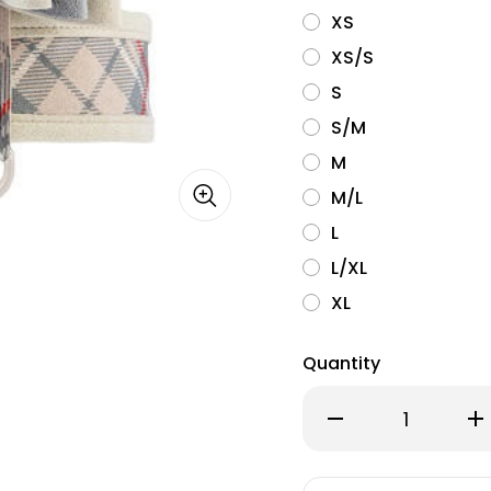
XS
XS/S
S
S/M
M
M/L
L
L/XL
XL
Quantity
Decrease
Inc
Quantity
Qu
of
of
Susan
Su
Lanci
Lan
Really
Rea