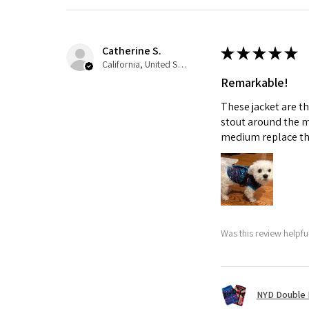
Catherine S.
★
★
★
★
★
California, United States
Remarkable!
These jacket are t
stout around the m
medium replace th
Was this review helpfu
NYD Double 