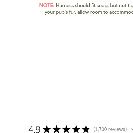
4.9
★
★
★
★
★
1,700
reviews
1700