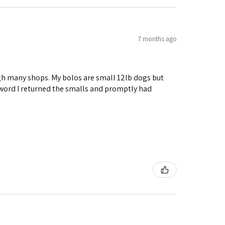
7 months ago
ough many shops. My bolos are small 12lb dogs but
 word I returned the smalls and promptly had