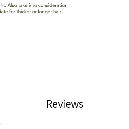
Reviews