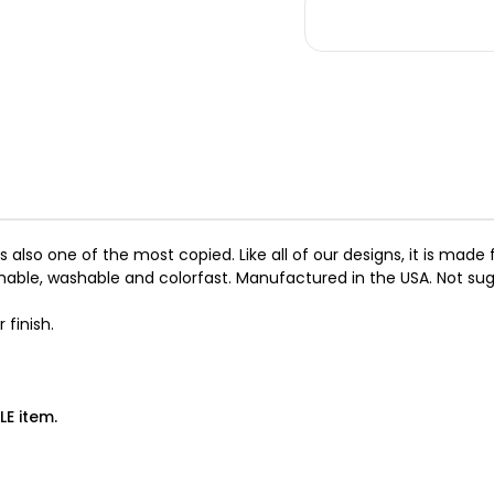
Big
Big
Bow
Bo
Tinkie
Tin
Harness
Ha
with
wit
Doe
Do
Trim
Tr
Scotty
Sc
it is also one of the most copied. Like all of our designs, it is m
hable, washable and colorfast. Manufactured in the USA. Not sugg
 finish.
LE item.