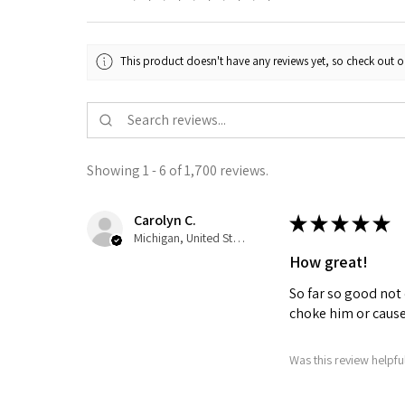
This product doesn't have any reviews yet, so check out o
Showing 1 - 6 of 1,700 reviews.
Carolyn C.
★
★
★
★
★
Michigan, United States
How great!
So far so good not 
choke him or cause 
Was this review helpfu