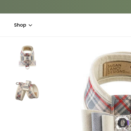
Shop
Home
Clothing & Accessories
Couture
Susan Lanci Really 