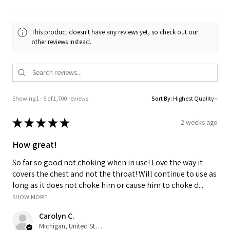
This product doesn't have any reviews yet, so check out our
other reviews instead.
Showing 1 - 6 of 1,700 reviews.
Sort By:
★
★
★
★
★
2 weeks ago
How great!
So far so good not choking when in use! Love the way it
covers the chest and not the throat! Will continue to use as
long as it does not choke him or cause him to choke d...
SHOW MORE
Carolyn C.
Michigan, United States