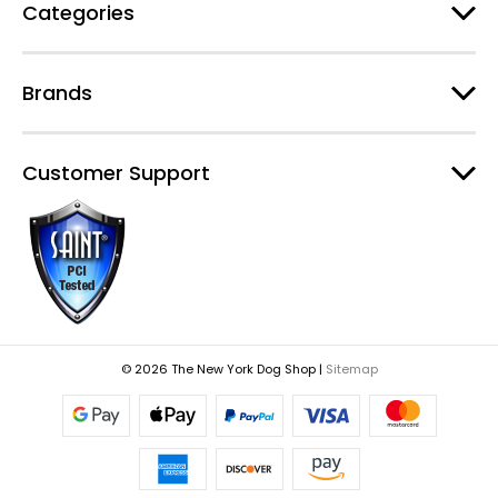
Categories
Brands
Customer Support
© 2026 The New York Dog Shop |
Sitemap