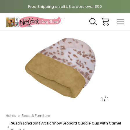
Free Shipping on all US orders over $50
Sale
1
/
1
Home
Beds & Furniture
Susan Lanci Soft Arctic Snow Leopard Cuddle Cup with Camel