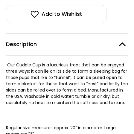
Susan
Susan
stock!
Lanci
Lanci
Soft
Soft
Arctic
Arctic
Add to Wishlist
Snow
Snow
Leopard
Leopard
Cuddle
Cuddle
Cup
Cup
with
with
Camel
Camel
Spa
Spa
Description
Lining
Lining
Our Cuddle Cup is a luxurious treat that can be enjoyed
three ways; it can lie on its side to form a sleeping bag for
those pups that like to “tunnel”, it can be pulled open to
form a blanket for those that want to “nest” and lastly the
sides can be rolled over to form a bed. Manufactured in
the USA. Washable in cold water; tumble or air dry, but
absolutely no heat to maintain the softness and texture.
Regular size measures approx. 20" in diameter. Large
measures 25".