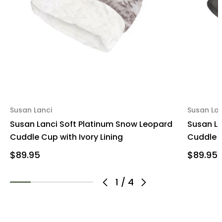
Susan Lanci
Susan Lan
Susan Lanci Soft Platinum Snow Leopard
Susan La
Cuddle Cup with Ivory Lining
Cuddle C
$89.95
$89.95
1
/
4