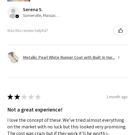
Serena S.
Somerville, Massachusetts, United States
Was this review helpful?
Metallic Pearl White Runner Coat with Built In Har...
★
★
★
★
★
1 month ago
Not a great experience!
I love the concept of these. We’ve tried almost everything
on the market with no luck but this looked very promising.
The cost was crazy but if they work it’ll be worth i...