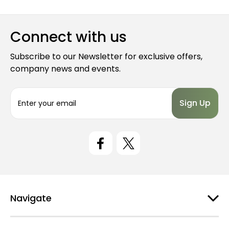
Connect with us
Subscribe to our Newsletter for exclusive offers,
company news and events.
E
m
a
i
l
A
d
d
r
e
Navigate
s
s