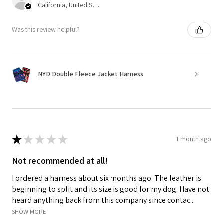
California, United States
Was this review helpful?
NYD Double Fleece Jacket Harness
★
★
★
★
★
1 month ago
Not recommended at all!
I ordered a harness about six months ago. The leather is
beginning to split and its size is good for my dog. Have not
heard anything back from this company since contac...
SHOW MORE