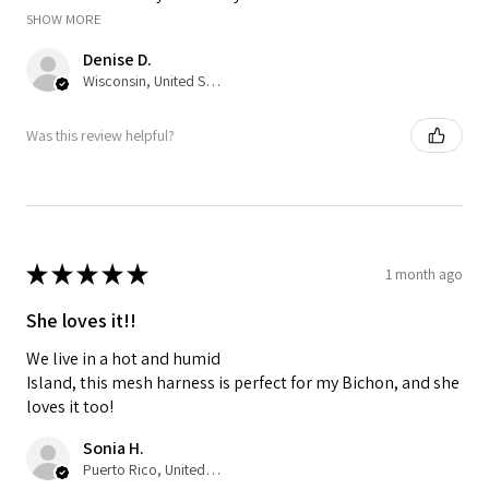
SHOW MORE
Denise D.
Wisconsin, United States
Was this review helpful?
★
★
★
★
★
1 month ago
She loves it!!
We live in a hot and humid
Island, this mesh harness is perfect for my Bichon, and she
loves it too!
Sonia H.
Puerto Rico, United States