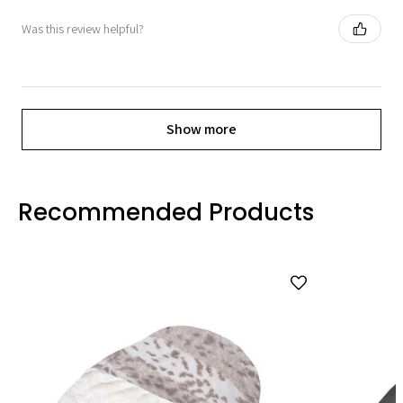
Was this review helpful?
Show more
Recommended Products