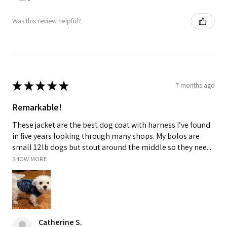
Was this review helpful?
★
★
★
★
★
7 months ago
Remarkable!
These jacket are the best dog coat with harness I’ve found
in five years looking through many shops. My bolos are
small 12lb dogs but stout around the middle so they nee...
SHOW MORE
Catherine S.