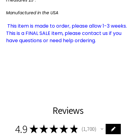
Manufactured in the USA
This item is made to order, please allow 1-3 weeks.
This is a FINAL SALE item, please contact us if you
have questions or need help ordering.
Reviews
4.9
★
★
★
★
★
1,700
1700