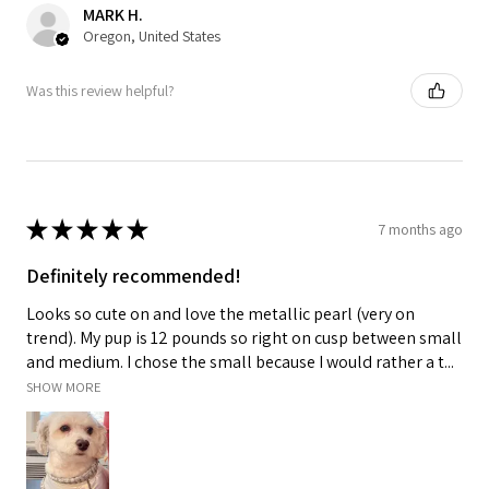
MARK H.
Oregon, United States
Was this review helpful?
★
★
★
★
★
7 months ago
Definitely recommended!
Looks so cute on and love the metallic pearl (very on
trend). My pup is 12 pounds so right on cusp between small
and medium. I chose the small because I would rather a t...
SHOW MORE