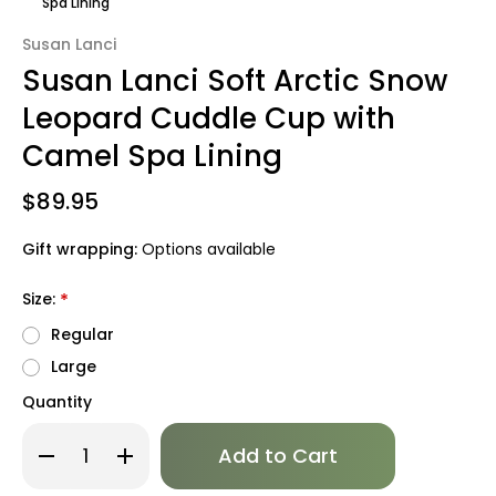
Spa Lining
Susan Lanci
Susan Lanci Soft Arctic Snow
Leopard Cuddle Cup with
Camel Spa Lining
$89.95
Gift wrapping:
Options available
Size:
*
Regular
Large
Quantity
Only
Decrease
Increase
left
Quantity
Quantity
of
of
in