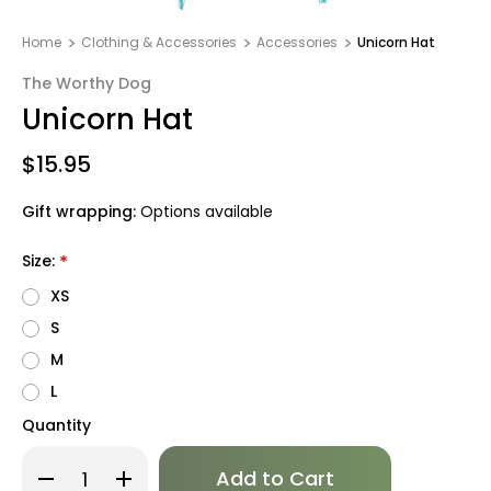
Home
Clothing & Accessories
Accessories
Unicorn Hat
The Worthy Dog
Unicorn Hat
$15.95
Gift wrapping:
Options available
Size:
*
XS
S
M
L
Quantity
Only
Decrease
Increase
left
Quantity
Quantity