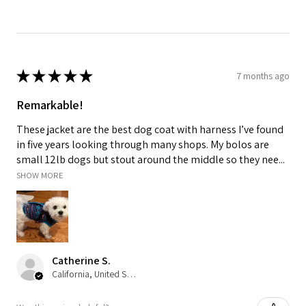
★
★
★
★
★
7 months ago
Remarkable!
These jacket are the best dog coat with harness I’ve found
in five years looking through many shops. My bolos are
small 12lb dogs but stout around the middle so they nee...
SHOW MORE
Catherine S.
California, United States