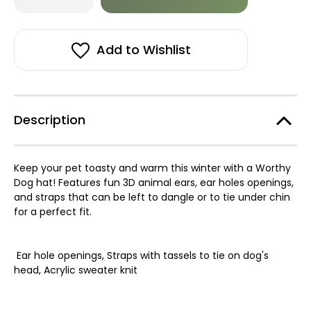
of
of
in
Unicorn
Unicorn
stock!
Hat
Hat
Add to Wishlist
Description
Keep your pet toasty and warm this winter with a Worthy
Dog hat! Features fun 3D animal ears, ear holes openings,
and straps that can be left to dangle or to tie under chin
for a perfect fit.
Ear hole openings,
Straps with tassels to tie on dog's
head,
Acrylic sweater knit