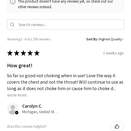
This product doesn't have any reviews yet, so check out our
other reviews instead.
Showing 1 - 6 of 1,700 reviews.
Sort By:
★
★
★
★
★
2 weeks ago
How great!
So far so good not choking when in use! Love the way it
covers the chest and not the throat! Will continue to use as
long as it does not choke him or cause him to choke d...
SHOW MORE
Carolyn C.
Michigan, United States
Was this review helpful?