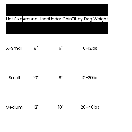
Hat Size
Around Head
Under Chin
Fit by Dog Weight
X-Small
8"
6"
6-12lbs
Small
10"
8"
10-20lbs
Medium
12"
10"
20-40lbs