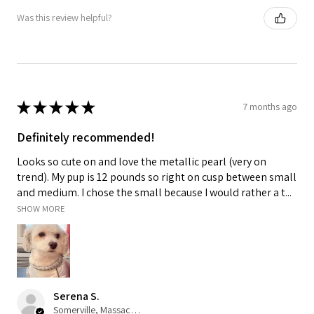
Was this review helpful?
★
★
★
★
★
7 months ago
Definitely recommended!
Looks so cute on and love the metallic pearl (very on
trend). My pup is 12 pounds so right on cusp between small
and medium. I chose the small because I would rather a t...
SHOW MORE
Serena S.
Somerville, Massachusetts, United States