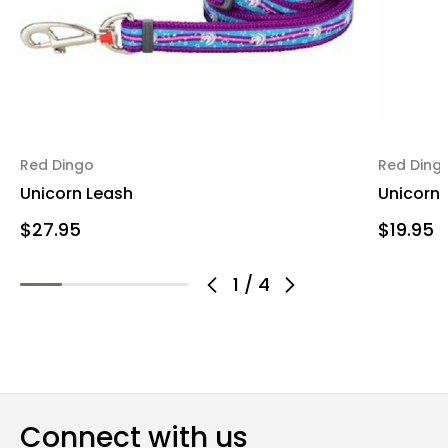
Red Dingo
Red Ding
Unicorn Leash
Unicorn 
$27.95
$19.95
1
/
4
Connect with us