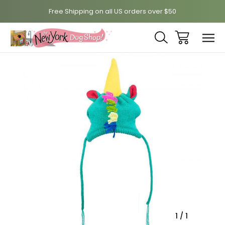
Free Shipping on all US orders over $50
Sale
1
/
1