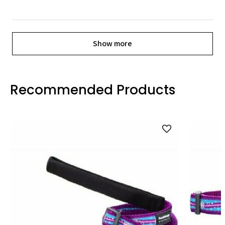
Show more
Recommended Products