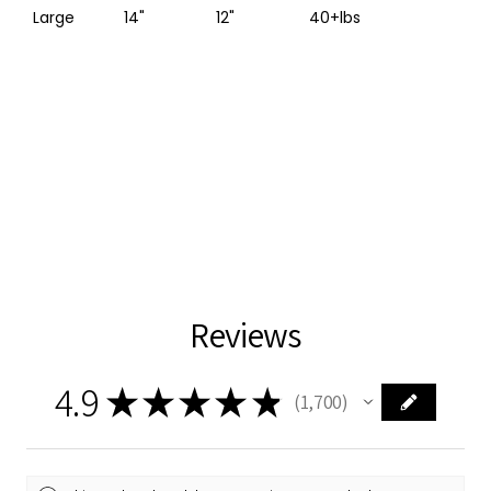
Large
14"
12"
40+lbs
Reviews
4.9
★
★
★
★
★
1,700
1700