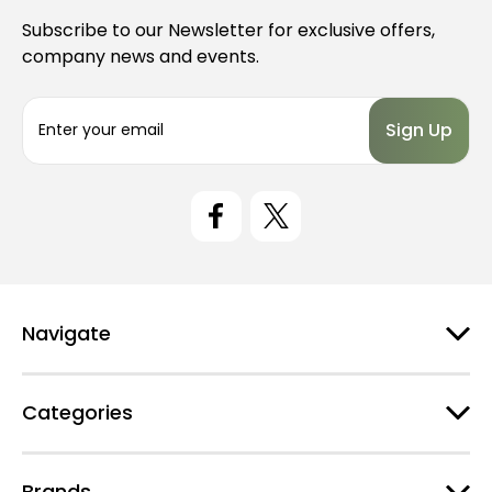
Subscribe to our Newsletter for exclusive offers,
company news and events.
E
m
a
i
l
A
d
d
r
e
Navigate
s
s
Categories
Brands