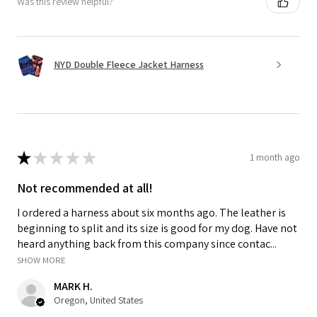
Was this review helpful?
NYD Double Fleece Jacket Harness
★
★
★
★
★
1 month ago
Not recommended at all!
I ordered a harness about six months ago. The leather is
beginning to split and its size is good for my dog. Have not
heard anything back from this company since contac...
SHOW MORE
MARK H.
Oregon, United States