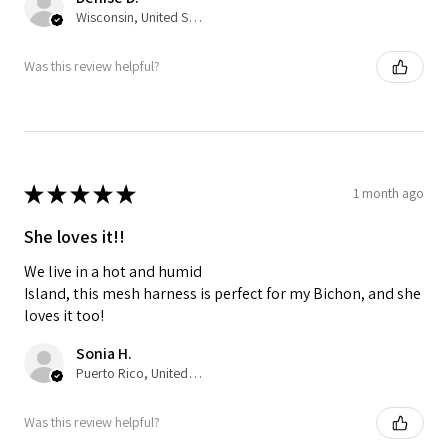
Wisconsin, United States
Was this review helpful?
★
★
★
★
★
1 month ago
She loves it!!
We live in a hot and humid
Island, this mesh harness is perfect for my Bichon, and she
loves it too!
Sonia H.
Puerto Rico, United States
Was this review helpful?