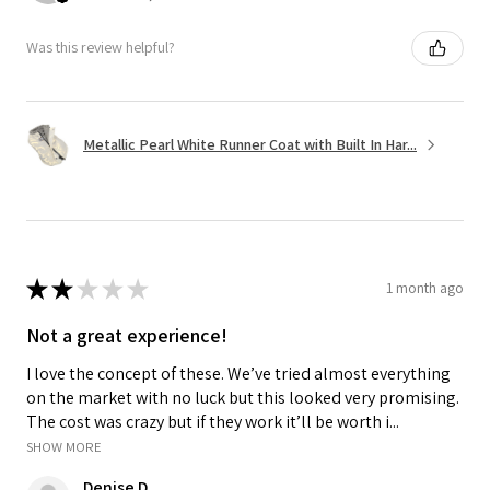
Was this review helpful?
Metallic Pearl White Runner Coat with Built In Har...
★
★
★
★
★
1 month ago
Not a great experience!
I love the concept of these. We’ve tried almost everything
on the market with no luck but this looked very promising.
The cost was crazy but if they work it’ll be worth i...
SHOW MORE
Denise D.