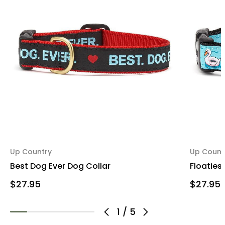
Up Country
Up Count
Best Dog Ever Dog Collar
Floaties
$27.95
$27.95
1
/
5