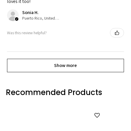
loves it too!
Sonia H.
Puerto Rico, United States
Was this review helpful?
Show more
Recommended Products