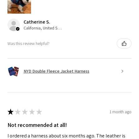
Catherine S.
California, United States
Was this review helpful?
NYD Double Fleece Jacket Harness
★
★
★
★
★
1 month ago
Not recommended at all!
I ordered a harness about six months ago. The leather is