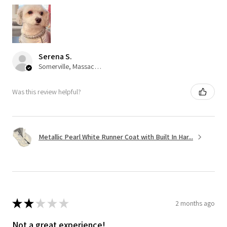
Serena S.
Somerville, Massachusetts, United States
Was this review helpful?
Metallic Pearl White Runner Coat with Built In Har...
★
★
★
★
★
2 months ago
Not a great experience!