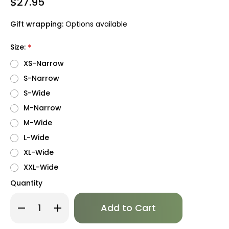
$27.95
Gift wrapping:
Options available
Size:
*
XS-Narrow
S-Narrow
S-Wide
M-Narrow
M-Wide
L-Wide
XL-Wide
XXL-Wide
Quantity
Only
Decrease
Increase
left
Quantity
Quantity
of
of
in
Whale
Whale