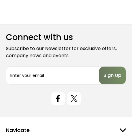
Connect with us
Subscribe to our Newsletter for exclusive offers,
company news and events.
E
m
a
i
l
A
d
d
r
e
Navigate
s