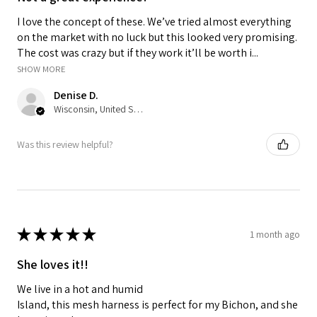
I love the concept of these. We’ve tried almost everything
on the market with no luck but this looked very promising.
The cost was crazy but if they work it’ll be worth i...
SHOW MORE
Denise D.
Wisconsin, United States
Was this review helpful?
★
★
★
★
★
1 month ago
She loves it!!
We live in a hot and humid
Island, this mesh harness is perfect for my Bichon, and she