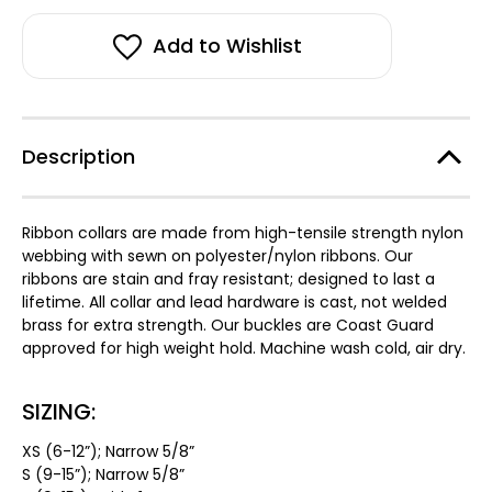
stock!
Dog
Dog
Collar
Collar
Add to Wishlist
Description
Ribbon collars are made from high-tensile strength nylon
webbing with sewn on polyester/nylon ribbons. Our
ribbons are stain and fray resistant; designed to last a
lifetime. All collar and lead hardware is cast, not welded
brass for extra strength. Our buckles are Coast Guard
approved for high weight hold. Machine wash cold, air dry.
SIZING:
XS (6-12”); Narrow 5/8”
S (9-15”); Narrow 5/8”