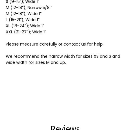
S (9-15”); Wide 1”
M (12-18”); Narrow 5/8 “
M (12-18”); Wide 1”
L (15-21”); Wide 1”
XL (18-24”); Wide 1”
XXL (21-27”); Wide 1”
Please measure carefully or contact us for help.
We recommend the narrow width for sizes XS and S and
wide width for sizes M and up.
Reviews