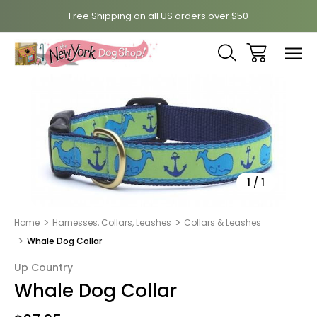
Free Shipping on all US orders over $50
Sale
1
/
1
Home
Harnesses, Collars, Leashes
Collars & Leashes
Whale Dog Collar
Up Country
Whale Dog Collar