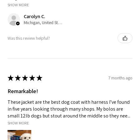
SHOW MORE
Carolyn C.
Michigan, United States
Was this review helpful?
★
★
★
★
★
7 months ago
Remarkable!
These jacket are the best dog coat with harness I’ve found
in five years looking through many shops. My bolos are
small 12lb dogs but stout around the middle so they nee...
SHOW MORE