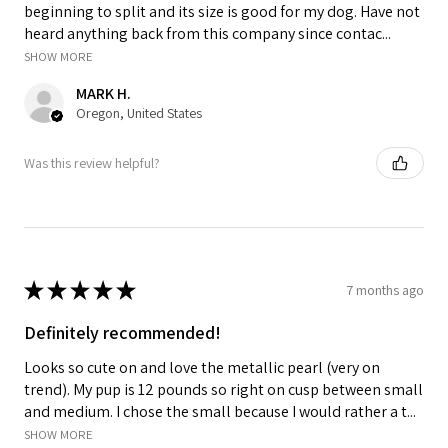
beginning to split and its size is good for my dog. Have not
heard anything back from this company since contac...
SHOW MORE
MARK H.
Oregon, United States
Was this review helpful?
★
★
★
★
★
7 months ago
Definitely recommended!
Looks so cute on and love the metallic pearl (very on
trend). My pup is 12 pounds so right on cusp between small
and medium. I chose the small because I would rather a t...
SHOW MORE