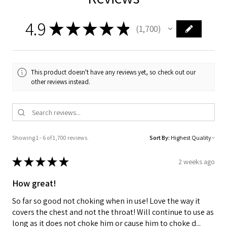
4.9
★
★
★
★
★
1,700
1700
This product doesn't have any reviews yet, so check out our
other reviews instead.
Showing 1 - 6 of 1,700 reviews.
Sort By:
★
★
★
★
★
2 weeks ago
How great!
So far so good not choking when in use! Love the way it
covers the chest and not the throat! Will continue to use as
long as it does not choke him or cause him to choke d...