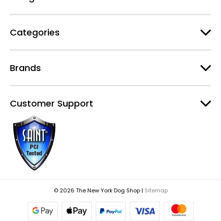
s
Categories
Brands
Customer Support
© 2026 The New York Dog Shop |
Sitemap